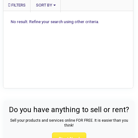
FILTERS
SORT BY
No result. Refine your search using other criteria.
Do you have anything to sell or rent?
Sell your products and services online FOR FREE. It is easier than you
think!