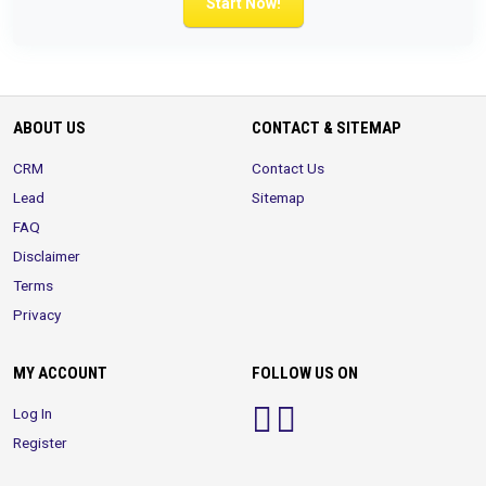
Start Now!
ABOUT US
CONTACT & SITEMAP
CRM
Contact Us
Lead
Sitemap
FAQ
Disclaimer
Terms
Privacy
MY ACCOUNT
FOLLOW US ON
Log In
Register