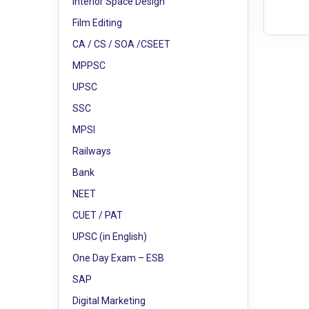
Interior Space Design
Film Editing
CA / CS / SOA /CSEET
MPPSC
UPSC
SSC
MPSI
Railways
Bank
NEET
CUET / PAT
UPSC (in English)
One Day Exam – ESB
SAP
Digital Marketing