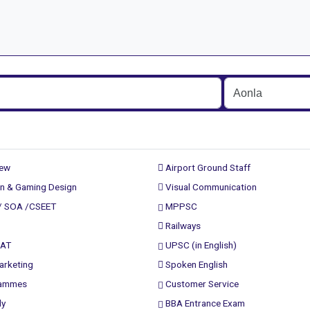
rew
Airport Ground Staff
n & Gaming Design
Visual Communication
/ SOA /CSEET
MPPSC
Railways
PAT
UPSC (in English)
arketing
Spoken English
rammes
Customer Service
ly
BBA Entrance Exam