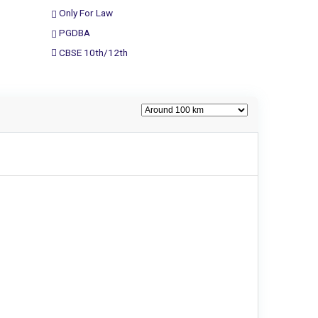
Only For Law
PGDBA
CBSE 10th/12th