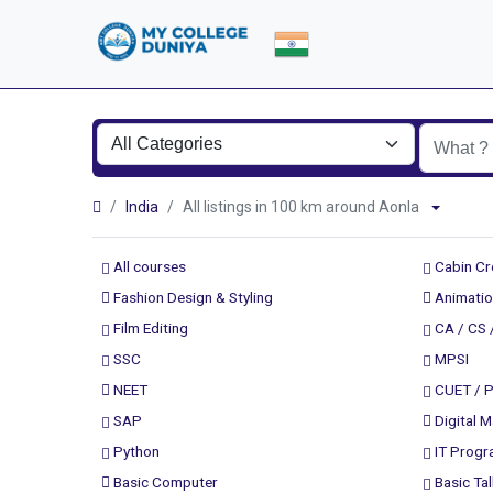
India
All listings in 100 km around Aonla
All courses
Cabin C
Fashion Design & Styling
Animatio
Film Editing
CA / CS 
SSC
MPSI
NEET
CUET / 
SAP
Digital M
Python
IT Prog
Basic Computer
Basic Tal