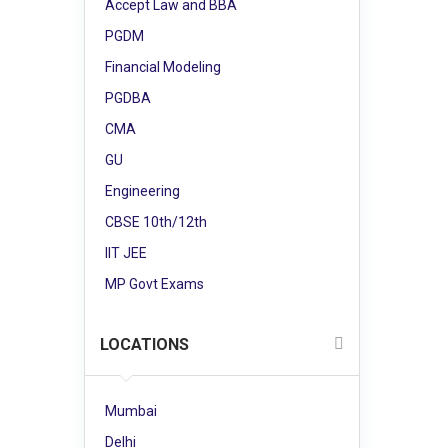
Accept Law and BBA
PGDM
Financial Modeling
PGDBA
CMA
GU
Engineering
CBSE 10th/12th
IIT JEE
MP Govt Exams
LOCATIONS
Mumbai
Delhi