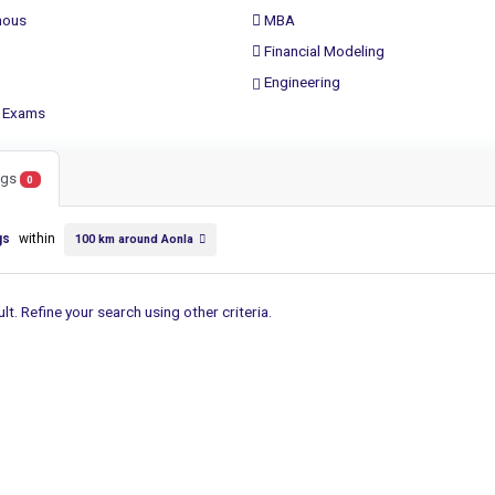
ous
MBA
Financial Modeling
Engineering
 Exams
ings
0
gs
within
100 km around Aonla
lt. Refine your search using other criteria.