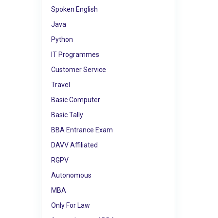
Spoken English
Java
Python
IT Programmes
Customer Service
Travel
Basic Computer
Basic Tally
BBA Entrance Exam
DAVV Affiliated
RGPV
Autonomous
MBA
Only For Law