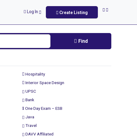
Log In
Create Listing
Find
Hospitality
Interior Space Design
UPSC
Bank
One Day Exam – ESB
Java
Travel
DAVV Affiliated