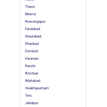
Thane
Meerut
Nowrangapur
Faridabad
Ghaziabad
Dhanbad
Dombivli
Varanasi
Ranchi
Amritsar
Allahabad
Visakhapatnam
Teni
Jabalpur