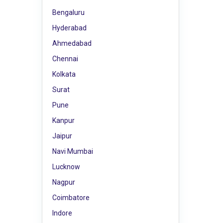
Bengaluru
Hyderabad
Ahmedabad
Chennai
Kolkata
Surat
Pune
Kanpur
Jaipur
Navi Mumbai
Lucknow
Nagpur
Coimbatore
Indore