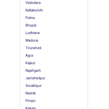
Vadodara
Kallakurichi
Patna
Bhopal
Ludhiana
Madurai
Tirunelveli
Agra
Rajkot
Najafgarh
Jamshedpur
Gorakhpur
Nashik
Pimpri
Kalyan