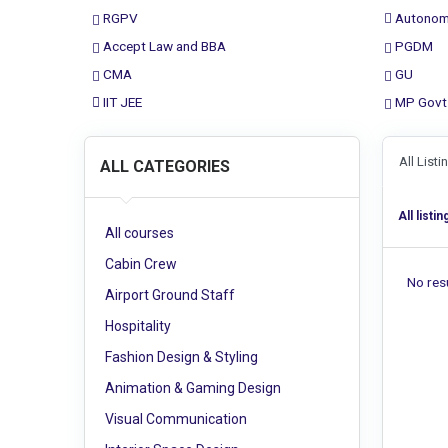
RGPV
Autonom
Accept Law and BBA
PGDM
CMA
GU
IIT JEE
MP Govt
All List
ALL CATEGORIES
All listin
All courses
Cabin Crew
No resu
Airport Ground Staff
Hospitality
Fashion Design & Styling
Animation & Gaming Design
Visual Communication