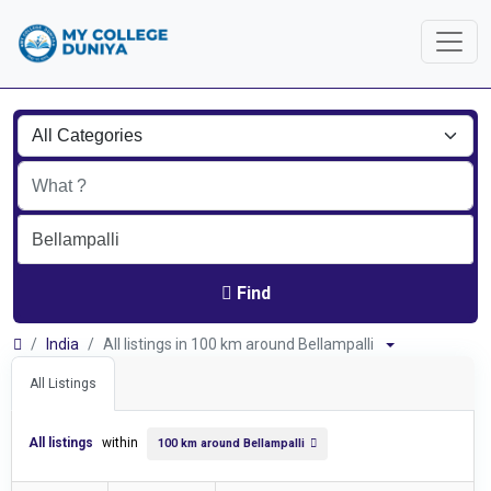
Find
India
All listings in 100 km around Bellampalli
All Listings
All listings
within
100 km around Bellampalli