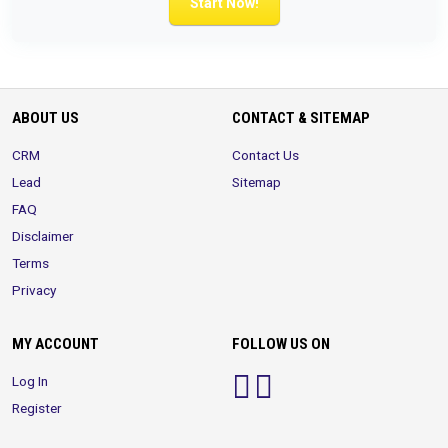
Start Now!
ABOUT US
CONTACT & SITEMAP
CRM
Contact Us
Lead
Sitemap
FAQ
Disclaimer
Terms
Privacy
MY ACCOUNT
FOLLOW US ON
Log In
Register