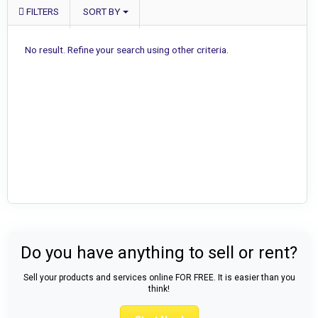
FILTERS
SORT BY
No result. Refine your search using other criteria.
Do you have anything to sell or rent?
Sell your products and services online FOR FREE. It is easier than you
think!