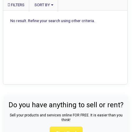
FILTERS
SORT BY
No result. Refine your search using other criteria.
Do you have anything to sell or rent?
Sell your products and services online FOR FREE. It is easier than you
think!