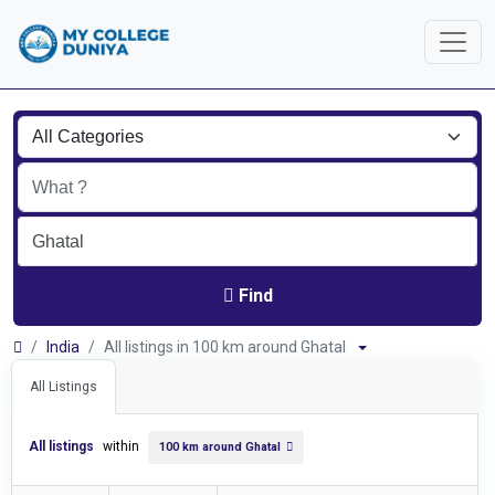
Find
India
All listings in 100 km around Ghatal
All Listings
All listings
within
100 km around Ghatal