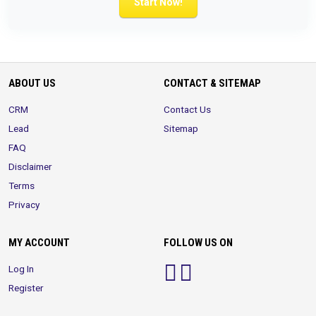
Start Now!
ABOUT US
CONTACT & SITEMAP
CRM
Contact Us
Lead
Sitemap
FAQ
Disclaimer
Terms
Privacy
MY ACCOUNT
FOLLOW US ON
Log In
Register