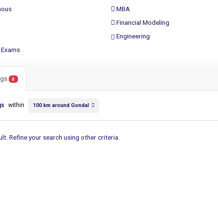
ous
MBA
Financial Modeling
Engineering
 Exams
ings
0
gs
within
100 km around Gondal
lt. Refine your search using other criteria.