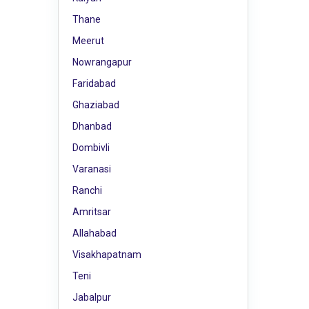
Thane
Meerut
Nowrangapur
Faridabad
Ghaziabad
Dhanbad
Dombivli
Varanasi
Ranchi
Amritsar
Allahabad
Visakhapatnam
Teni
Jabalpur