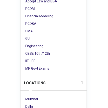
Accept Law and BBA
PGDM
Financial Modeling
PGDBA
CMA
GU
Engineering
CBSE 10th/12th
IIT JEE
MP Govt Exams
LOCATIONS
Mumbai
Delhi