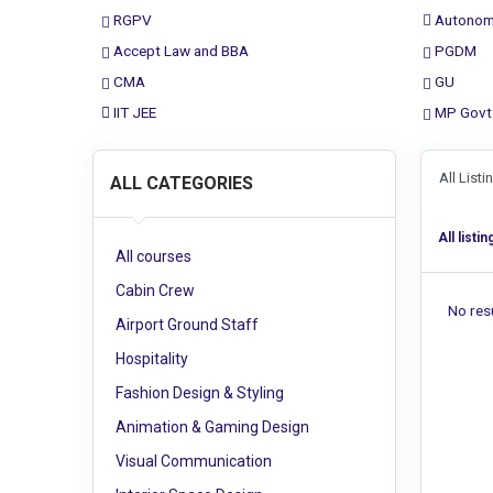
RGPV
Autonom
Accept Law and BBA
PGDM
CMA
GU
IIT JEE
MP Govt
All List
ALL CATEGORIES
All listin
All courses
Cabin Crew
No resu
Airport Ground Staff
Hospitality
Fashion Design & Styling
Animation & Gaming Design
Visual Communication