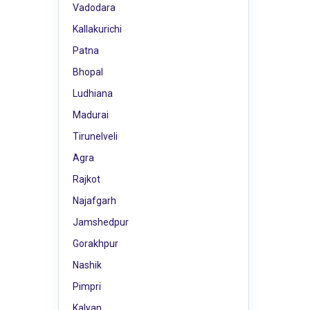
Vadodara
Kallakurichi
Patna
Bhopal
Ludhiana
Madurai
Tirunelveli
Agra
Rajkot
Najafgarh
Jamshedpur
Gorakhpur
Nashik
Pimpri
Kalyan