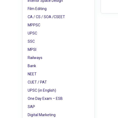
Interior Space Design
Film Editing
CA / CS / SOA /CSEET
MPPSC
UPSC
SSC
MPSI
Railways
Bank
NEET
CUET / PAT
UPSC (in English)
One Day Exam – ESB
SAP
Digital Marketing