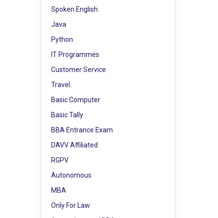
Spoken English
Java
Python
IT Programmes
Customer Service
Travel
Basic Computer
Basic Tally
BBA Entrance Exam
DAVV Affiliated
RGPV
Autonomous
MBA
Only For Law