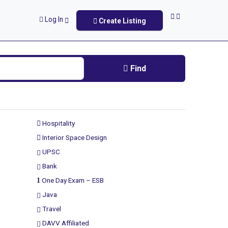
Log In
Create Listing
Find
Hospitality
Interior Space Design
UPSC
Bank
One Day Exam – ESB
Java
Travel
DAVV Affiliated