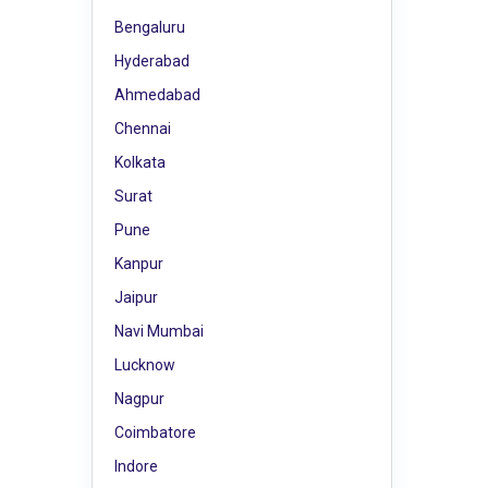
Bengaluru
Hyderabad
Ahmedabad
Chennai
Kolkata
Surat
Pune
Kanpur
Jaipur
Navi Mumbai
Lucknow
Nagpur
Coimbatore
Indore