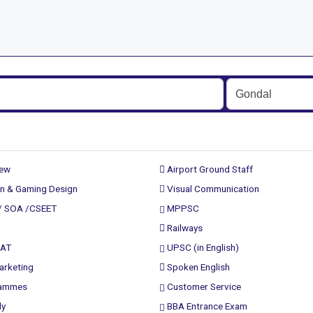
rew
Airport Ground Staff
n & Gaming Design
Visual Communication
/ SOA /CSEET
MPPSC
Railways
PAT
UPSC (in English)
arketing
Spoken English
rammes
Customer Service
ly
BBA Entrance Exam