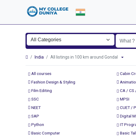
India
All listings in 100 km around Gondal
All courses
Cabin C
Fashion Design & Styling
Animatio
Film Editing
CA / CS 
SSC
MPSI
NEET
CUET / 
SAP
Digital M
Python
IT Prog
Basic Computer
Basic Tal