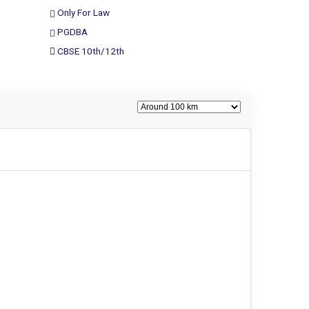
Only For Law
PGDBA
CBSE 10th/12th