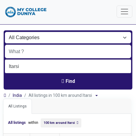
Find
India
All listings in 100 km around Itarsi
All Listings
All listings
within
100 km around Itarsi