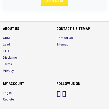
Start Now!
ABOUT US
CONTACT & SITEMAP
CRM
Contact Us
Lead
Sitemap
FAQ
Disclaimer
Terms
Privacy
MY ACCOUNT
FOLLOW US ON
Log In
Register