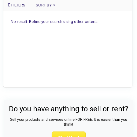
FILTERS
SORT BY
No result. Refine your search using other criteria.
Do you have anything to sell or rent?
Sell your products and services online FOR FREE. It is easier than you
think!