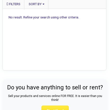
FILTERS
SORT BY
No result. Refine your search using other criteria.
Do you have anything to sell or rent?
Sell your products and services online FOR FREE. It is easier than you
think!