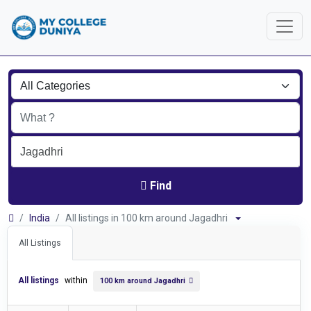
Find
India
All listings in 100 km around Jagadhri
All Listings
All listings
within
100 km around Jagadhri