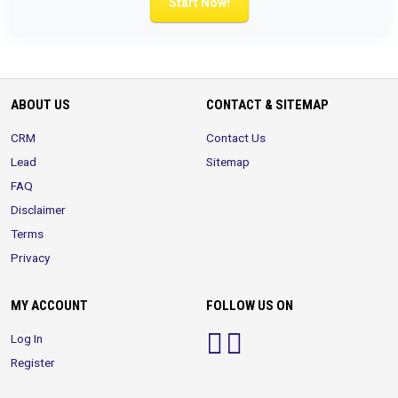
Start Now!
ABOUT US
CONTACT & SITEMAP
CRM
Contact Us
Lead
Sitemap
FAQ
Disclaimer
Terms
Privacy
MY ACCOUNT
FOLLOW US ON
Log In
Register