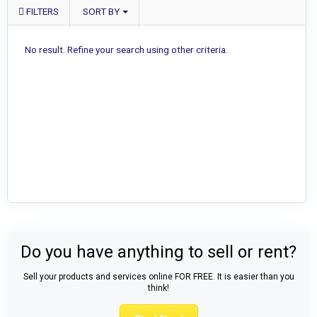
FILTERS
SORT BY
No result. Refine your search using other criteria.
Do you have anything to sell or rent?
Sell your products and services online FOR FREE. It is easier than you
think!