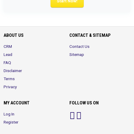
Start Now!
ABOUT US
CONTACT & SITEMAP
CRM
Contact Us
Lead
Sitemap
FAQ
Disclaimer
Terms
Privacy
MY ACCOUNT
FOLLOW US ON
Log In
Register