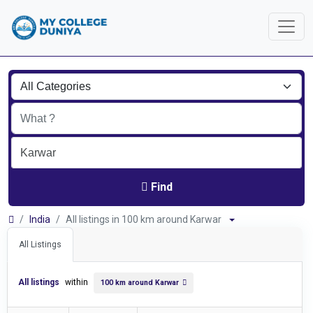
Find
India
All listings in 100 km around Karwar
All Listings
All listings
within
100 km around Karwar