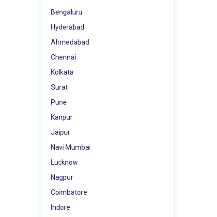
Bengaluru
Hyderabad
Ahmedabad
Chennai
Kolkata
Surat
Pune
Kanpur
Jaipur
Navi Mumbai
Lucknow
Nagpur
Coimbatore
Indore