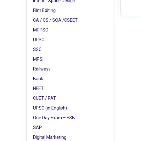
Interior Space Design
Film Editing
CA / CS / SOA /CSEET
MPPSC
UPSC
SSC
MPSI
Railways
Bank
NEET
CUET / PAT
UPSC (in English)
One Day Exam – ESB
SAP
Digital Marketing