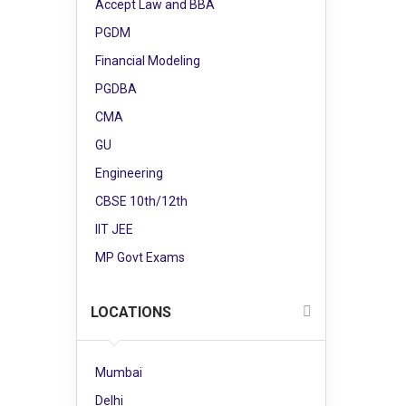
Accept Law and BBA
PGDM
Financial Modeling
PGDBA
CMA
GU
Engineering
CBSE 10th/12th
IIT JEE
MP Govt Exams
LOCATIONS
Mumbai
Delhi