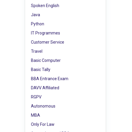
Spoken English
Java
Python
IT Programmes
Customer Service
Travel
Basic Computer
Basic Tally
BBA Entrance Exam
DAVV Affiliated
RGPV
Autonomous
MBA
Only For Law