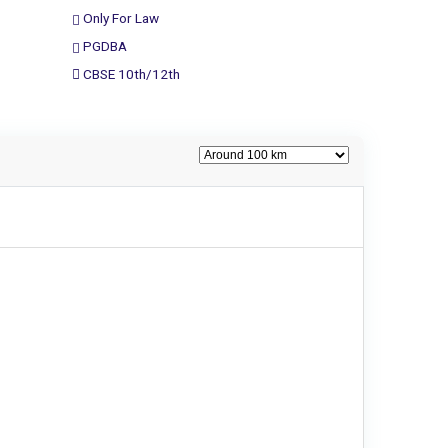
Only For Law
PGDBA
CBSE 10th/12th