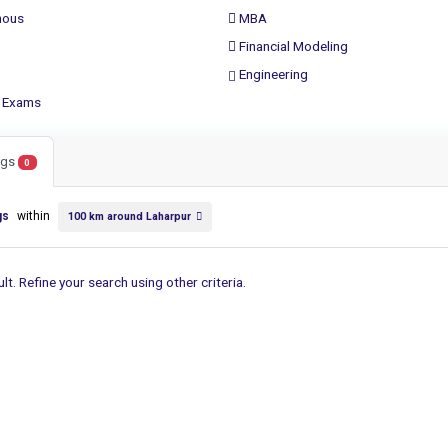
ous
MBA
Financial Modeling
Engineering
 Exams
ings
0
gs
within
100 km around Laharpur
lt. Refine your search using other criteria.