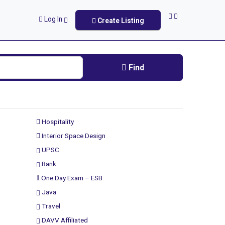
Log In
Create Listing
Find
Hospitality
Interior Space Design
UPSC
Bank
One Day Exam – ESB
Java
Travel
DAVV Affiliated