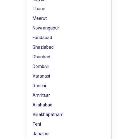
Thane
Meerut
Nowrangapur
Faridabad
Ghaziabad
Dhanbad
Dombivli
Varanasi
Ranchi
Amritsar
Allahabad
Visakhapatnam
Teni
Jabalpur