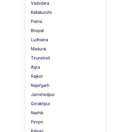
Vadodara
Kallakurichi
Patna
Bhopal
Ludhiana
Madurai
Tirunelveli
Agra
Rajkot
Najafgarh
Jamshedpur
Gorakhpur
Nashik
Pimpri
Kalyan