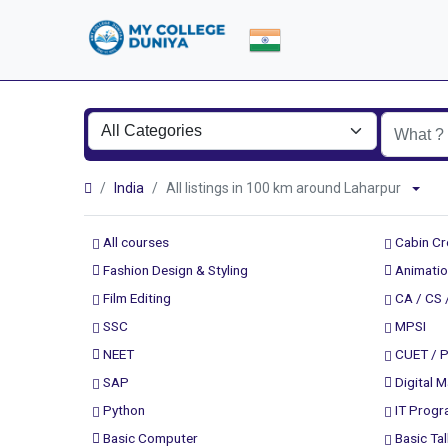
India
All listings in 100 km around Laharpur
All courses
Cabin C
Fashion Design & Styling
Animatio
Film Editing
CA / CS 
SSC
MPSI
NEET
CUET / 
SAP
Digital M
Python
IT Prog
Basic Computer
Basic Tal