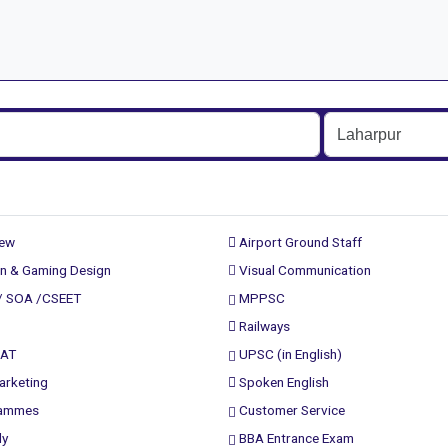
rew
Airport Ground Staff
n & Gaming Design
Visual Communication
/ SOA /CSEET
MPPSC
Railways
PAT
UPSC (in English)
arketing
Spoken English
rammes
Customer Service
ly
BBA Entrance Exam