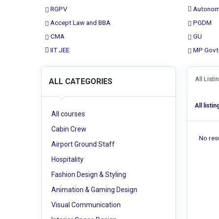
RGPV
Autonom
Accept Law and BBA
PGDM
CMA
GU
IIT JEE
MP Govt
All List
ALL CATEGORIES
All listin
All courses
Cabin Crew
No resu
Airport Ground Staff
Hospitality
Fashion Design & Styling
Animation & Gaming Design
Visual Communication