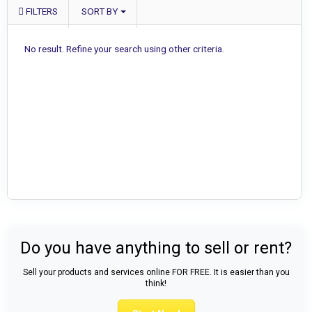
FILTERS
SORT BY
No result. Refine your search using other criteria.
Do you have anything to sell or rent?
Sell your products and services online FOR FREE. It is easier than you
think!