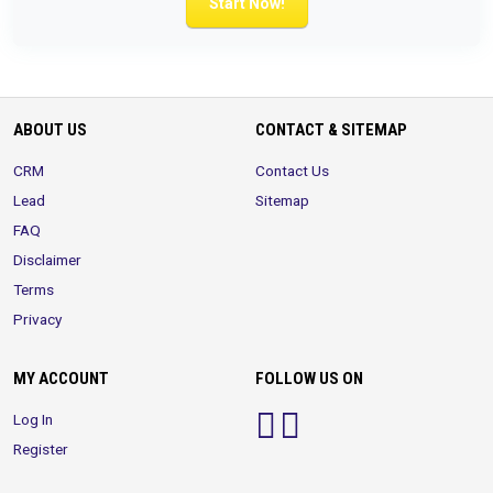
Start Now!
ABOUT US
CONTACT & SITEMAP
CRM
Contact Us
Lead
Sitemap
FAQ
Disclaimer
Terms
Privacy
MY ACCOUNT
FOLLOW US ON
Log In
Register