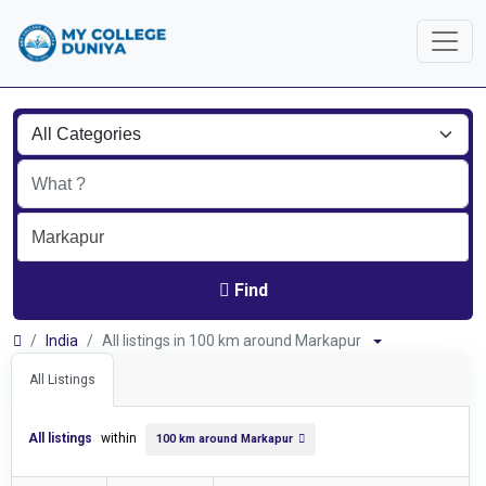
Find
India
All listings in 100 km around Markapur
All Listings
All listings
within
100 km around Markapur