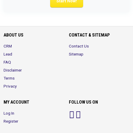
Start Now!
ABOUT US
CONTACT & SITEMAP
CRM
Contact Us
Lead
Sitemap
FAQ
Disclaimer
Terms
Privacy
MY ACCOUNT
FOLLOW US ON
Log In
Register