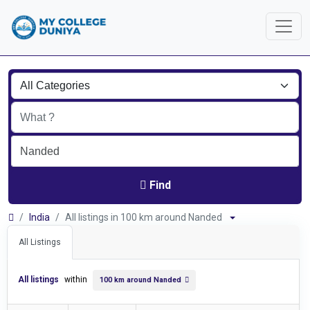
Find
India
All listings in 100 km around Nanded
All Listings
All listings
within
100 km around Nanded