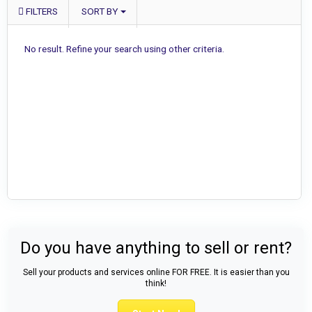
FILTERS
SORT BY
No result. Refine your search using other criteria.
Do you have anything to sell or rent?
Sell your products and services online FOR FREE. It is easier than you
think!