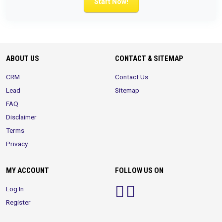
Start Now!
ABOUT US
CONTACT & SITEMAP
CRM
Contact Us
Lead
Sitemap
FAQ
Disclaimer
Terms
Privacy
MY ACCOUNT
FOLLOW US ON
Log In
Register