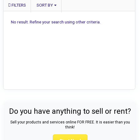
FILTERS
SORT BY
No result. Refine your search using other criteria.
Do you have anything to sell or rent?
Sell your products and services online FOR FREE. It is easier than you
think!