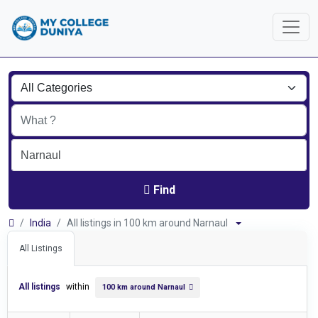
Find
India
All listings in 100 km around Narnaul
All Listings
All listings
within
100 km around Narnaul