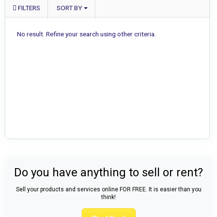
FILTERS
SORT BY
No result. Refine your search using other criteria.
Do you have anything to sell or rent?
Sell your products and services online FOR FREE. It is easier than you
think!