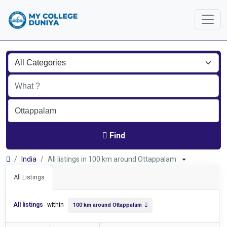
Find
India
All listings in 100 km around Ottappalam
All Listings
All listings
within
100 km around Ottappalam