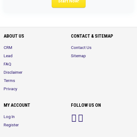
Start Now!
ABOUT US
CONTACT & SITEMAP
CRM
Contact Us
Lead
Sitemap
FAQ
Disclaimer
Terms
Privacy
MY ACCOUNT
FOLLOW US ON
Log In
Register