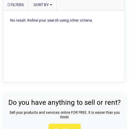
FILTERS
SORT BY
No result. Refine your search using other criteria.
Do you have anything to sell or rent?
Sell your products and services online FOR FREE. It is easier than you
think!