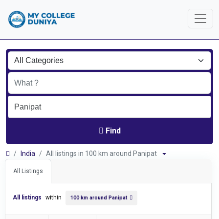
Find
India
All listings in 100 km around Panipat
All Listings
All listings
within
100 km around Panipat