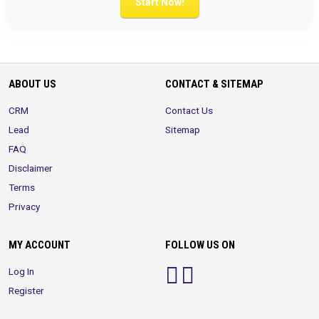
Start Now!
ABOUT US
CONTACT & SITEMAP
CRM
Contact Us
Lead
Sitemap
FAQ
Disclaimer
Terms
Privacy
MY ACCOUNT
FOLLOW US ON
Log In
Register