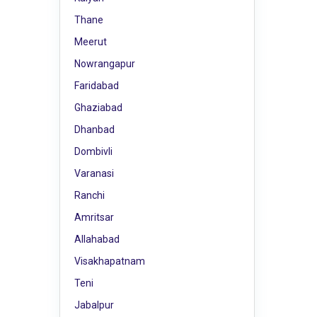
Thane
Meerut
Nowrangapur
Faridabad
Ghaziabad
Dhanbad
Dombivli
Varanasi
Ranchi
Amritsar
Allahabad
Visakhapatnam
Teni
Jabalpur