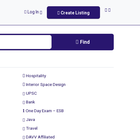
Log In
Create Listing
Find
Hospitality
Interior Space Design
UPSC
Bank
One Day Exam – ESB
Java
Travel
DAVV Affiliated