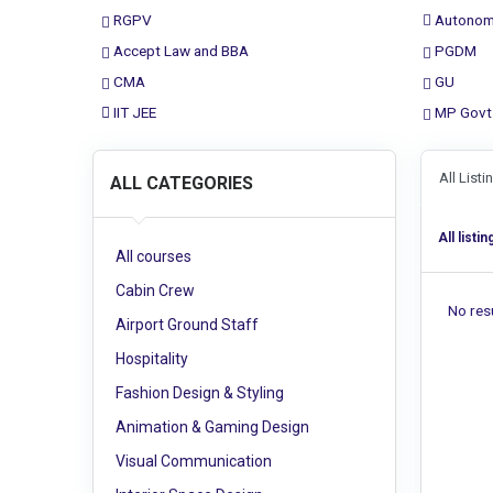
RGPV
Autonom
Accept Law and BBA
PGDM
CMA
GU
IIT JEE
MP Govt
All List
ALL CATEGORIES
All listin
All courses
Cabin Crew
No resu
Airport Ground Staff
Hospitality
Fashion Design & Styling
Animation & Gaming Design
Visual Communication