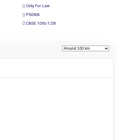
Only For Law
PGDBA
CBSE 10th/12th