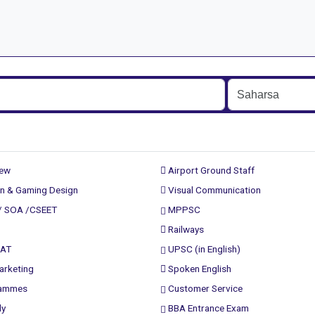
rew
Airport Ground Staff
n & Gaming Design
Visual Communication
/ SOA /CSEET
MPPSC
Railways
PAT
UPSC (in English)
arketing
Spoken English
rammes
Customer Service
ly
BBA Entrance Exam