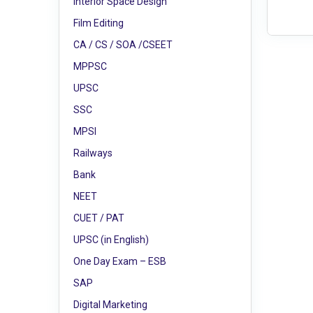
Interior Space Design
Film Editing
CA / CS / SOA /CSEET
MPPSC
UPSC
SSC
MPSI
Railways
Bank
NEET
CUET / PAT
UPSC (in English)
One Day Exam – ESB
SAP
Digital Marketing