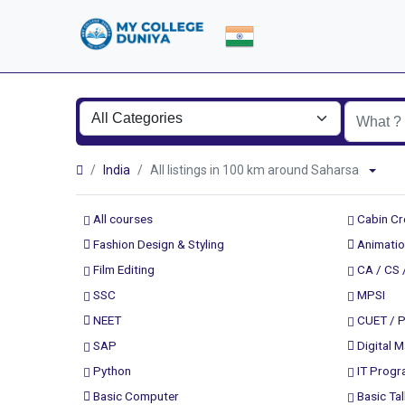
India
All listings in 100 km around Saharsa
All courses
Cabin C
Fashion Design & Styling
Animatio
Film Editing
CA / CS 
SSC
MPSI
NEET
CUET / 
SAP
Digital M
Python
IT Prog
Basic Computer
Basic Tal