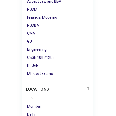
Accept Law and BBA
PGDM
Financial Modeling
PGDBA
CMA
GU
Engineering
CBSE 10th/12th
IIT JEE
MP Govt Exams
LOCATIONS
Mumbai
Delhi