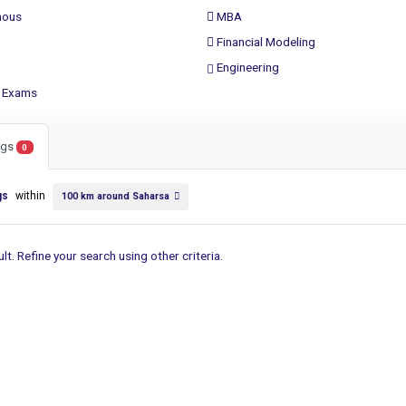
ous
MBA
Financial Modeling
Engineering
 Exams
ings
0
gs
within
100 km around Saharsa
lt. Refine your search using other criteria.