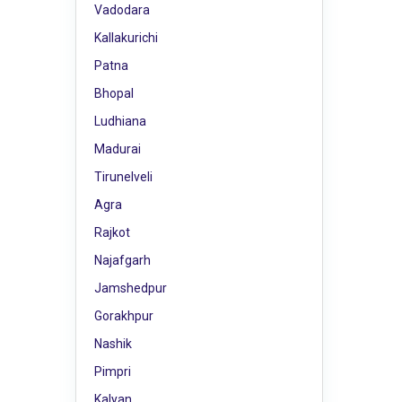
Vadodara
Kallakurichi
Patna
Bhopal
Ludhiana
Madurai
Tirunelveli
Agra
Rajkot
Najafgarh
Jamshedpur
Gorakhpur
Nashik
Pimpri
Kalyan