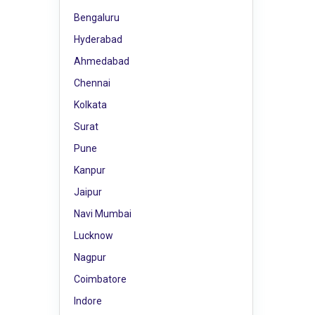
Bengaluru
Hyderabad
Ahmedabad
Chennai
Kolkata
Surat
Pune
Kanpur
Jaipur
Navi Mumbai
Lucknow
Nagpur
Coimbatore
Indore