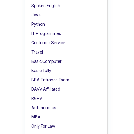
Spoken English
Java
Python
IT Programmes
Customer Service
Travel
Basic Computer
Basic Tally
BBA Entrance Exam
DAVV Affiliated
RGPV
Autonomous
MBA
Only For Law