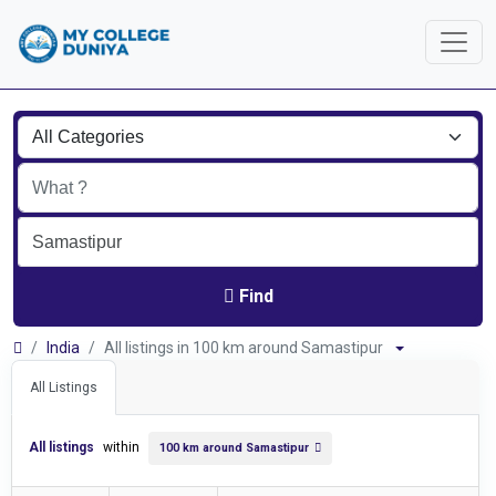
Find
India
All listings in 100 km around Samastipur
All Listings
All listings
within
100 km around Samastipur