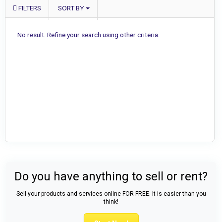
FILTERS
SORT BY
No result. Refine your search using other criteria.
Do you have anything to sell or rent?
Sell your products and services online FOR FREE. It is easier than you
think!