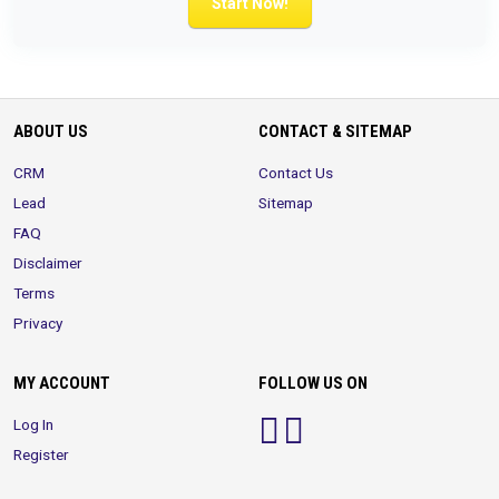
Start Now!
ABOUT US
CONTACT & SITEMAP
CRM
Contact Us
Lead
Sitemap
FAQ
Disclaimer
Terms
Privacy
MY ACCOUNT
FOLLOW US ON
Log In
Register