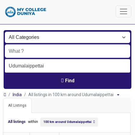
Find
India
All listings in 100 km around Udumalaippettai
All Listings
All listings
within
100 km around Udumalaippettai