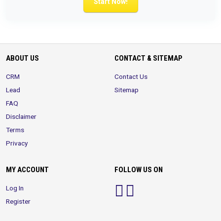
Start Now!
ABOUT US
CONTACT & SITEMAP
CRM
Contact Us
Lead
Sitemap
FAQ
Disclaimer
Terms
Privacy
MY ACCOUNT
FOLLOW US ON
Log In
Register