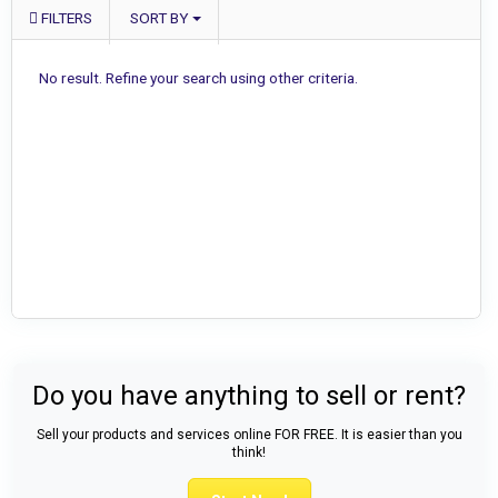
FILTERS
SORT BY
No result. Refine your search using other criteria.
Do you have anything to sell or rent?
Sell your products and services online FOR FREE. It is easier than you
think!