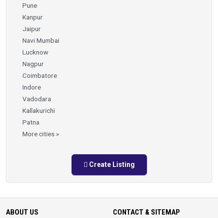
Pune
Kanpur
Jaipur
Navi Mumbai
Lucknow
Nagpur
Coimbatore
Indore
Vadodara
Kallakurichi
Patna
More cities »
Create Listing
ABOUT US
CONTACT & SITEMAP