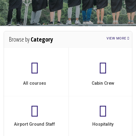
Browse by
Category
VIEW MORE
All courses
Cabin Crew
Airport Ground Staff
Hospitality