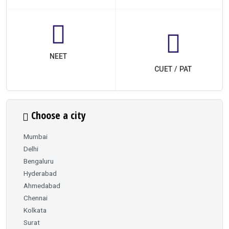
NEET
CUET / PAT
Choose a city
Mumbai
Delhi
Bengaluru
Hyderabad
Ahmedabad
Chennai
Kolkata
Surat