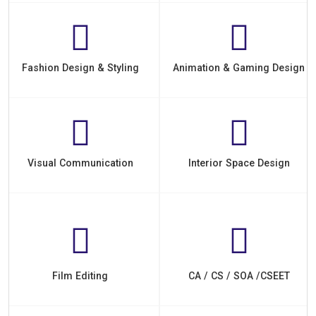
Fashion Design & Styling
Animation & Gaming Design
Visual Communication
Interior Space Design
Film Editing
CA / CS / SOA /CSEET