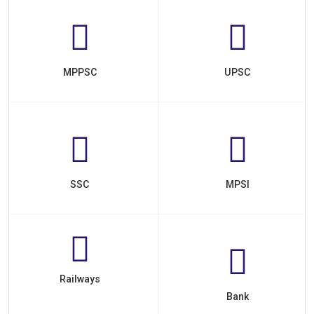
MPPSC
UPSC
SSC
MPSI
Railways
Bank