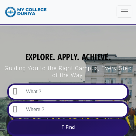
EXPLORE. APPLY. ACHIEVE.
Guiding You to the Right Campus, Every Step
of the Way.
Find