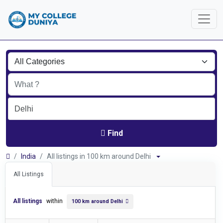
Find
India
All listings in 100 km around Delhi
All Listings
All listings
within
100 km around Delhi