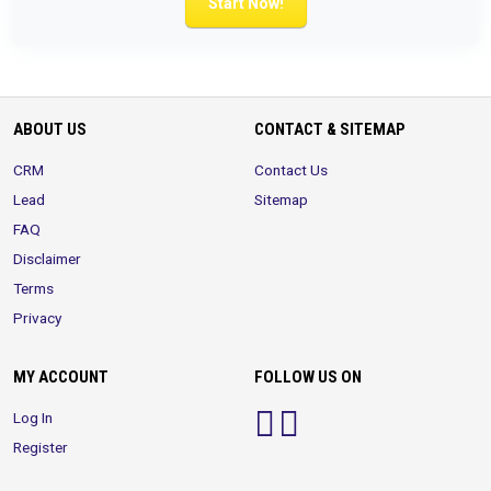
Start Now!
ABOUT US
CONTACT & SITEMAP
CRM
Contact Us
Lead
Sitemap
FAQ
Disclaimer
Terms
Privacy
MY ACCOUNT
FOLLOW US ON
Log In
Register