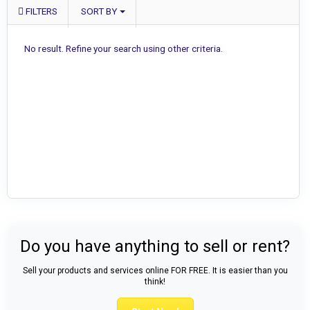
FILTERS
SORT BY
No result. Refine your search using other criteria.
Do you have anything to sell or rent?
Sell your products and services online FOR FREE. It is easier than you
think!