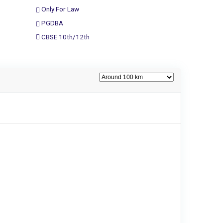
Only For Law
PGDBA
CBSE 10th/12th