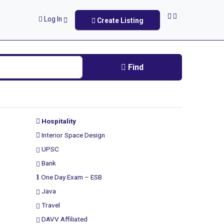
Log In
Create Listing
Find
Hospitality
Interior Space Design
UPSC
Bank
One Day Exam – ESB
Java
Travel
DAVV Affiliated