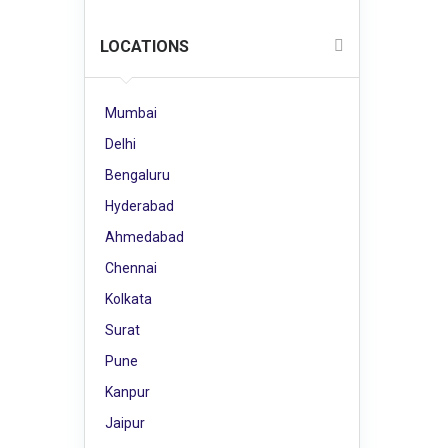
LOCATIONS
Mumbai
Delhi
Bengaluru
Hyderabad
Ahmedabad
Chennai
Kolkata
Surat
Pune
Kanpur
Jaipur