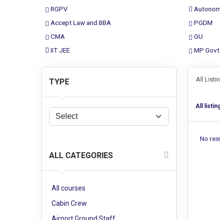
RGPV
Autonom
Accept Law and BBA
PGDM
CMA
GU
IIT JEE
MP Govt
All List
TYPE
All listin
No resu
ALL CATEGORIES
All courses
Cabin Crew
Airport Ground Staff