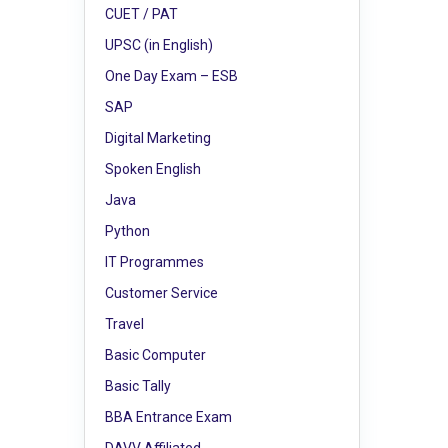
CUET / PAT
UPSC (in English)
One Day Exam – ESB
SAP
Digital Marketing
Spoken English
Java
Python
IT Programmes
Customer Service
Travel
Basic Computer
Basic Tally
BBA Entrance Exam