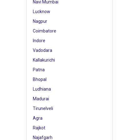
Navi Mumbai
Lucknow
Nagpur
Coimbatore
Indore
Vadodara
Kallakurichi
Patna
Bhopal
Ludhiana
Madurai
Tirunelveli
Agra
Rajkot
Najafgarh