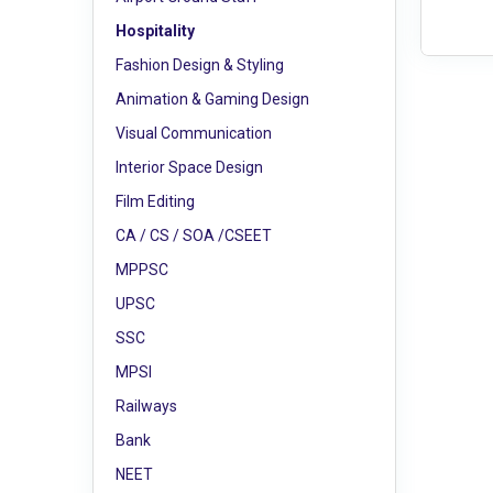
Hospitality
Fashion Design & Styling
Animation & Gaming Design
Visual Communication
Interior Space Design
Film Editing
CA / CS / SOA /CSEET
MPPSC
UPSC
SSC
MPSI
Railways
Bank
NEET