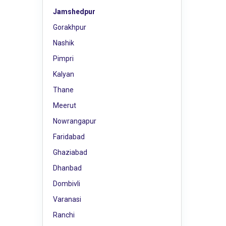
Jamshedpur
Gorakhpur
Nashik
Pimpri
Kalyan
Thane
Meerut
Nowrangapur
Faridabad
Ghaziabad
Dhanbad
Dombivli
Varanasi
Ranchi