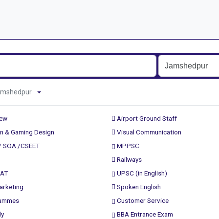
d Jamshedpur
rew
Airport Ground Staff
n & Gaming Design
Visual Communication
/ SOA /CSEET
MPPSC
Railways
PAT
UPSC (in English)
arketing
Spoken English
rammes
Customer Service
ly
BBA Entrance Exam