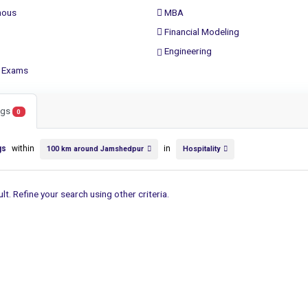
ous
MBA
Financial Modeling
Engineering
 Exams
ings
0
gs
within
in
100 km around Jamshedpur
Hospitality
lt. Refine your search using other criteria.