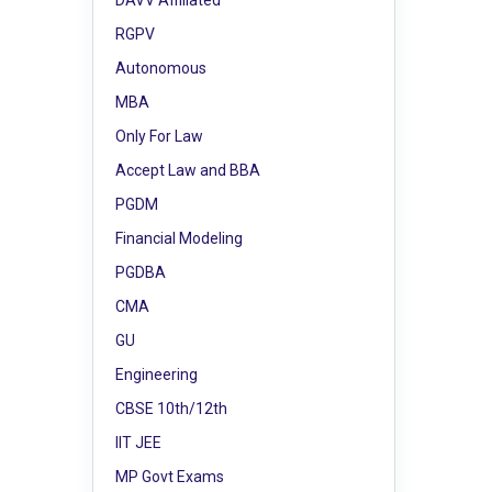
DAVV Affiliated
RGPV
Autonomous
MBA
Only For Law
Accept Law and BBA
PGDM
Financial Modeling
PGDBA
CMA
GU
Engineering
CBSE 10th/12th
IIT JEE
MP Govt Exams