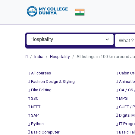
India
Hospitality
All listings in 100 km aroun
All courses
Cabin C
Fashion Design & Styling
Animatio
Film Editing
CA / CS 
SSC
MPSI
NEET
CUET / 
SAP
Digital M
Python
IT Prog
Basic Computer
Basic Tal