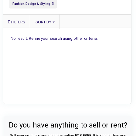
Fashion Design & Styling
FILTERS
SORT BY
No result. Refine your search using other criteria.
Do you have anything to sell or rent?
Sell your products and services online FOR FREE. It is easier than you