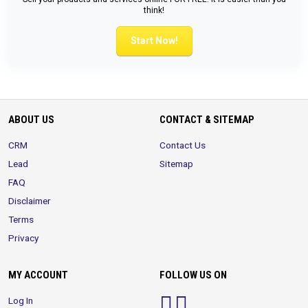
think!
Start Now!
ABOUT US
CONTACT & SITEMAP
CRM
Contact Us
Lead
Sitemap
FAQ
Disclaimer
Terms
Privacy
MY ACCOUNT
FOLLOW US ON
Log In