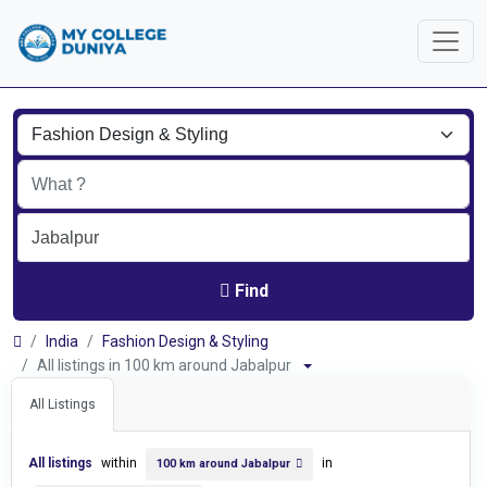
Find
India
Fashion Design & Styling
All listings in 100 km around Jabalpur
All Listings
All listings
within
in
100 km around Jabalpur