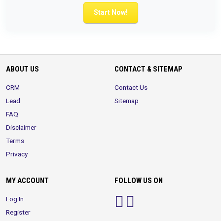
Start Now!
ABOUT US
CONTACT & SITEMAP
CRM
Contact Us
Lead
Sitemap
FAQ
Disclaimer
Terms
Privacy
MY ACCOUNT
FOLLOW US ON
Log In
Register