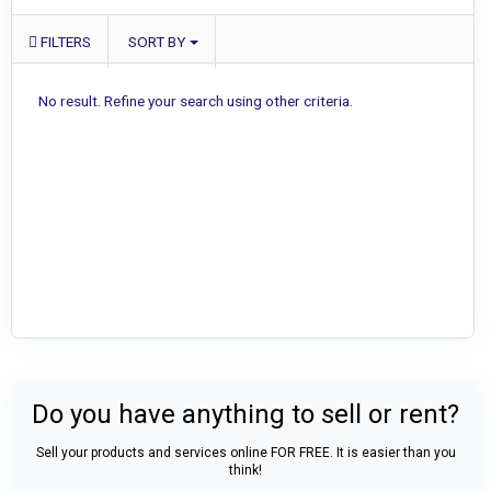
FILTERS
SORT BY
No result. Refine your search using other criteria.
Do you have anything to sell or rent?
Sell your products and services online FOR FREE. It is easier than you
think!