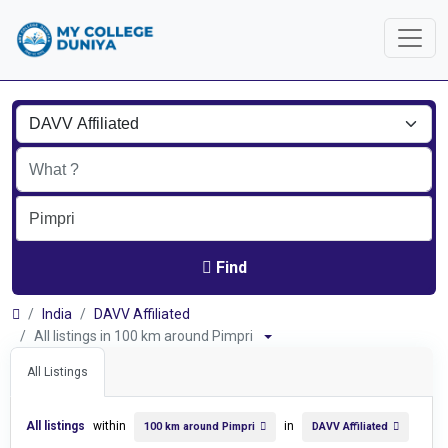
Find
India
DAVV Affiliated
All listings in 100 km around Pimpri
All Listings
All listings
within
in
100 km around Pimpri
DAVV Affiliated