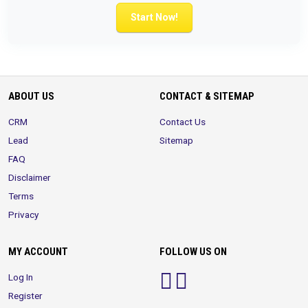
Start Now!
ABOUT US
CONTACT & SITEMAP
CRM
Contact Us
Lead
Sitemap
FAQ
Disclaimer
Terms
Privacy
MY ACCOUNT
FOLLOW US ON
Log In
Register