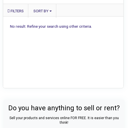
FILTERS
SORT BY
No result. Refine your search using other criteria.
Do you have anything to sell or rent?
Sell your products and services online FOR FREE. It is easier than you
think!