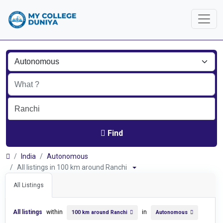
Find
India
Autonomous
All listings in 100 km around Ranchi
All Listings
All listings
within
in
100 km around Ranchi
Autonomous