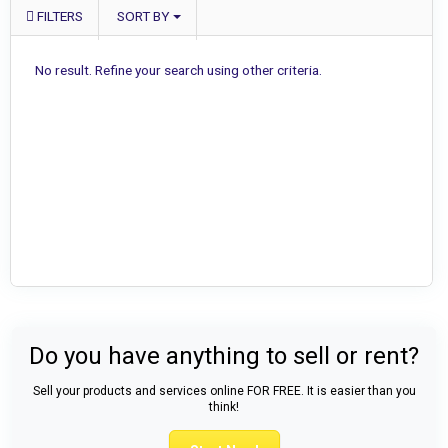
FILTERS
SORT BY
No result. Refine your search using other criteria.
Do you have anything to sell or rent?
Sell your products and services online FOR FREE. It is easier than you
think!