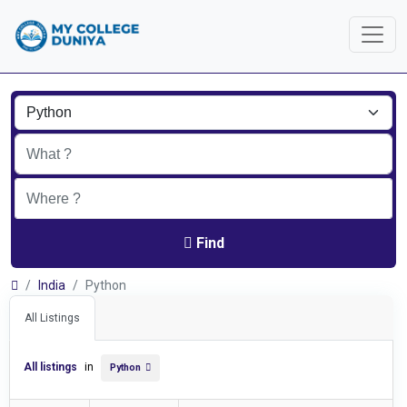
Find
India
Python
All Listings
All listings
in
Python