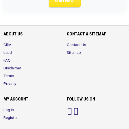
Start Now!
ABOUT US
CONTACT & SITEMAP
CRM
Contact Us
Lead
Sitemap
FAQ
Disclaimer
Terms
Privacy
MY ACCOUNT
FOLLOW US ON
Log In
Register