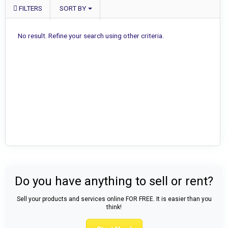
FILTERS
SORT BY
No result. Refine your search using other criteria.
Do you have anything to sell or rent?
Sell your products and services online FOR FREE. It is easier than you
think!