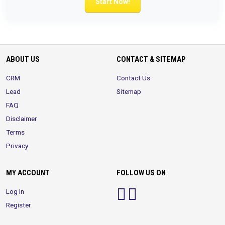
Start Now!
ABOUT US
CONTACT & SITEMAP
CRM
Contact Us
Lead
Sitemap
FAQ
Disclaimer
Terms
Privacy
MY ACCOUNT
FOLLOW US ON
Log In
Register