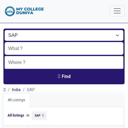
Find
India
SAP
All Listings
All listings
in
SAP