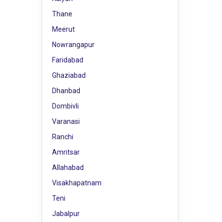
Thane
Meerut
Nowrangapur
Faridabad
Ghaziabad
Dhanbad
Dombivli
Varanasi
Ranchi
Amritsar
Allahabad
Visakhapatnam
Teni
Jabalpur