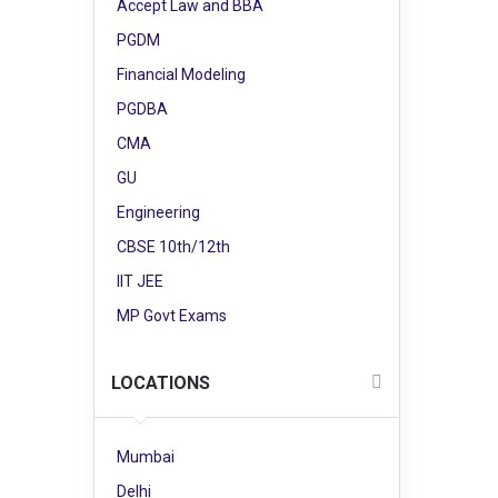
Accept Law and BBA
PGDM
Financial Modeling
PGDBA
CMA
GU
Engineering
CBSE 10th/12th
IIT JEE
MP Govt Exams
LOCATIONS
Mumbai
Delhi