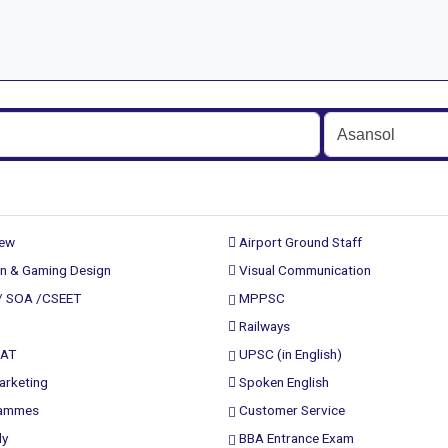
rew
Airport Ground Staff
n & Gaming Design
Visual Communication
/ SOA /CSEET
MPPSC
Railways
PAT
UPSC (in English)
arketing
Spoken English
rammes
Customer Service
ly
BBA Entrance Exam