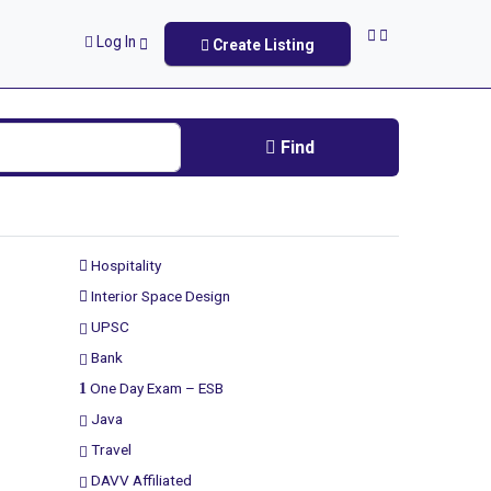
Log In
Create Listing
Find
Hospitality
Interior Space Design
UPSC
Bank
One Day Exam – ESB
Java
Travel
DAVV Affiliated