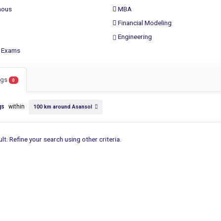
ous
MBA
Financial Modeling
Engineering
 Exams
ings
0
gs
within
100 km around Asansol
lt. Refine your search using other criteria.