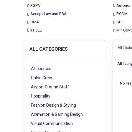
RGPV
Autonom
Accept Law and BBA
PGDM
CMA
GU
IIT JEE
MP Govt
All List
ALL CATEGORIES
All listin
All courses
Cabin Crew
No resu
Airport Ground Staff
Hospitality
Fashion Design & Styling
Animation & Gaming Design
Visual Communication