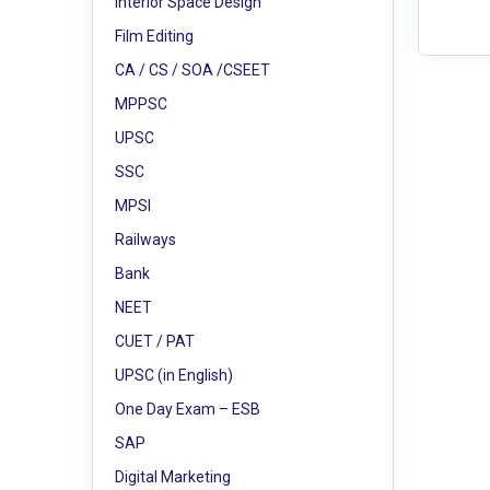
Interior Space Design
Film Editing
CA / CS / SOA /CSEET
MPPSC
UPSC
SSC
MPSI
Railways
Bank
NEET
CUET / PAT
UPSC (in English)
One Day Exam – ESB
SAP
Digital Marketing