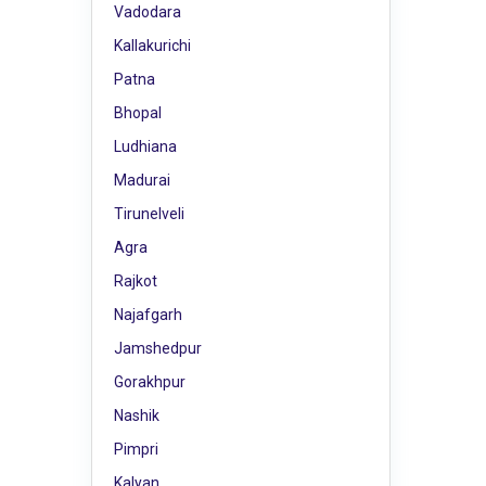
Vadodara
Kallakurichi
Patna
Bhopal
Ludhiana
Madurai
Tirunelveli
Agra
Rajkot
Najafgarh
Jamshedpur
Gorakhpur
Nashik
Pimpri
Kalyan