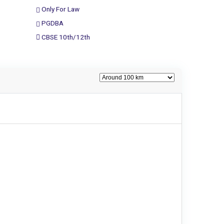
Only For Law
PGDBA
CBSE 10th/12th