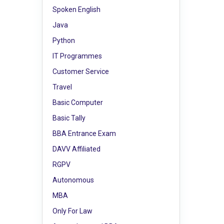
Spoken English
Java
Python
IT Programmes
Customer Service
Travel
Basic Computer
Basic Tally
BBA Entrance Exam
DAVV Affiliated
RGPV
Autonomous
MBA
Only For Law