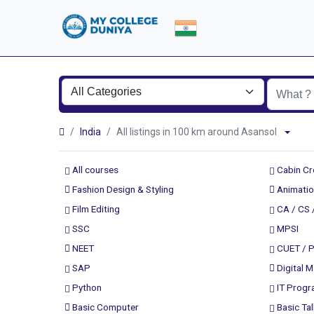
India
All listings in 100 km around Asansol
All courses
Cabin C
Fashion Design & Styling
Animatio
Film Editing
CA / CS 
SSC
MPSI
NEET
CUET / 
SAP
Digital M
Python
IT Prog
Basic Computer
Basic Tal