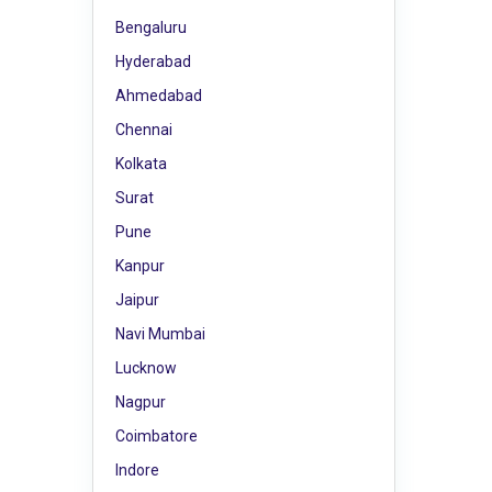
Bengaluru
Hyderabad
Ahmedabad
Chennai
Kolkata
Surat
Pune
Kanpur
Jaipur
Navi Mumbai
Lucknow
Nagpur
Coimbatore
Indore