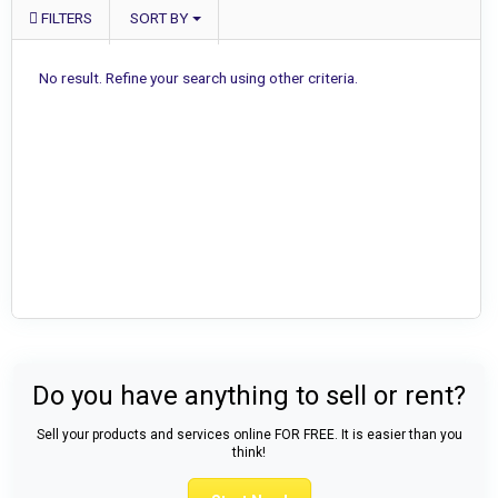
FILTERS
SORT BY
No result. Refine your search using other criteria.
Do you have anything to sell or rent?
Sell your products and services online FOR FREE. It is easier than you
think!