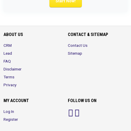
Start Now!
ABOUT US
CONTACT & SITEMAP
CRM
Contact Us
Lead
Sitemap
FAQ
Disclaimer
Terms
Privacy
MY ACCOUNT
FOLLOW US ON
Log In
Register