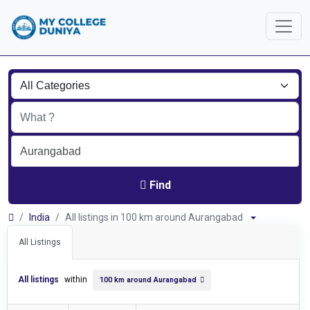
Find
India
All listings in 100 km around Aurangabad
All Listings
All listings
within
100 km around Aurangabad