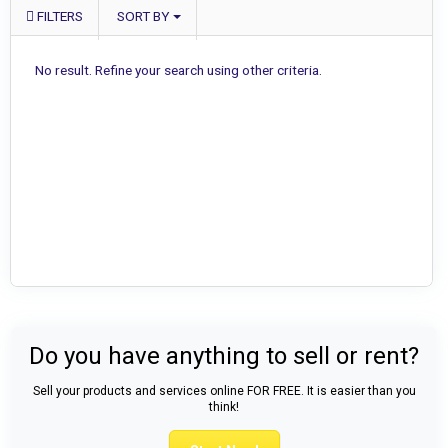
FILTERS
SORT BY
No result. Refine your search using other criteria.
Do you have anything to sell or rent?
Sell your products and services online FOR FREE. It is easier than you
think!