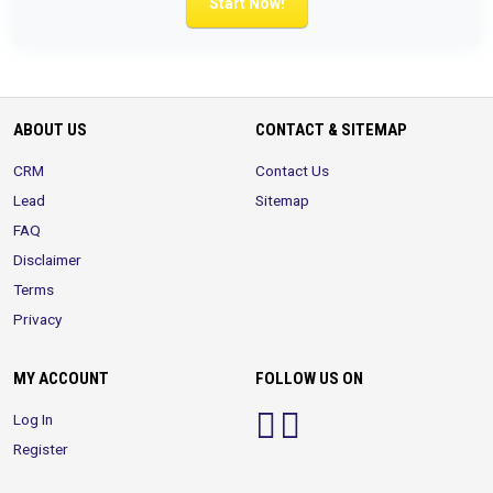
Start Now!
ABOUT US
CONTACT & SITEMAP
CRM
Contact Us
Lead
Sitemap
FAQ
Disclaimer
Terms
Privacy
MY ACCOUNT
FOLLOW US ON
Log In
Register