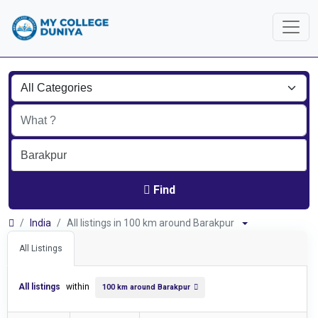
Find
India
All listings in 100 km around Barakpur
All Listings
All listings
within
100 km around Barakpur