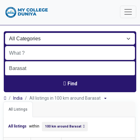
Find
India
All listings in 100 km around Barasat
All Listings
All listings
within
100 km around Barasat