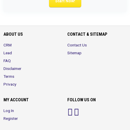
Start Now!
ABOUT US
CONTACT & SITEMAP
CRM
Contact Us
Lead
Sitemap
FAQ
Disclaimer
Terms
Privacy
MY ACCOUNT
FOLLOW US ON
Log In
Register