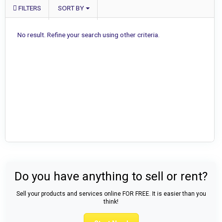
FILTERS
SORT BY
No result. Refine your search using other criteria.
Do you have anything to sell or rent?
Sell your products and services online FOR FREE. It is easier than you
think!