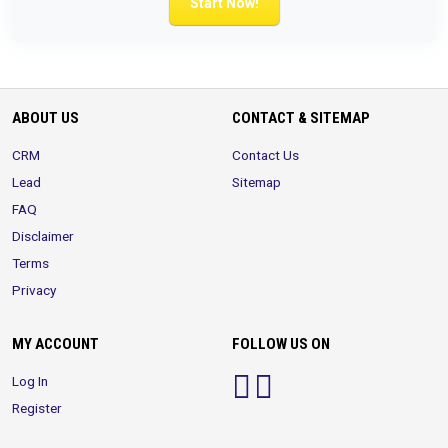
Start Now!
ABOUT US
CONTACT & SITEMAP
CRM
Contact Us
Lead
Sitemap
FAQ
Disclaimer
Terms
Privacy
MY ACCOUNT
FOLLOW US ON
Log In
Register