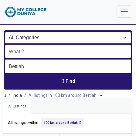
Find
India
All listings in 100 km around Bettiah
All Listings
All listings
within
100 km around Bettiah