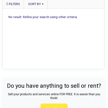
FILTERS
SORT BY
No result. Refine your search using other criteria.
Do you have anything to sell or rent?
Sell your products and services online FOR FREE. It is easier than you
think!