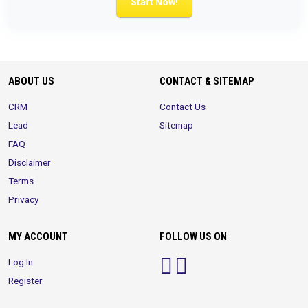
Start Now!
ABOUT US
CONTACT & SITEMAP
CRM
Contact Us
Lead
Sitemap
FAQ
Disclaimer
Terms
Privacy
MY ACCOUNT
FOLLOW US ON
Log In
Register