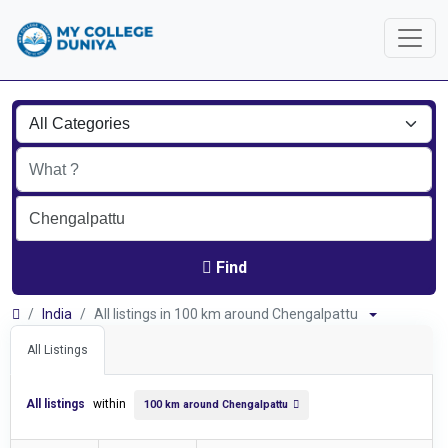
Find
India
All listings in 100 km around Chengalpattu
All Listings
All listings
within
100 km around Chengalpattu