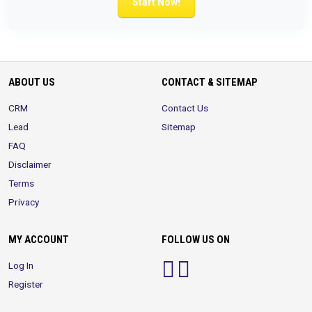
Start Now!
ABOUT US
CONTACT & SITEMAP
CRM
Contact Us
Lead
Sitemap
FAQ
Disclaimer
Terms
Privacy
MY ACCOUNT
FOLLOW US ON
Log In
Register