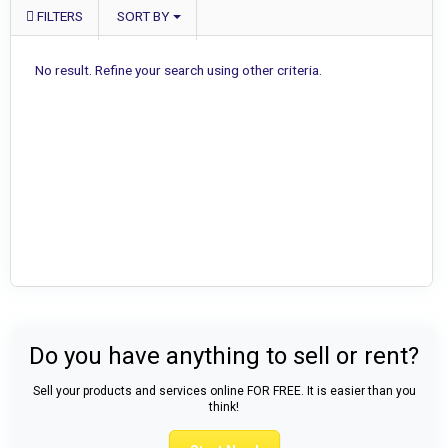
FILTERS
SORT BY
No result. Refine your search using other criteria.
Do you have anything to sell or rent?
Sell your products and services online FOR FREE. It is easier than you
think!