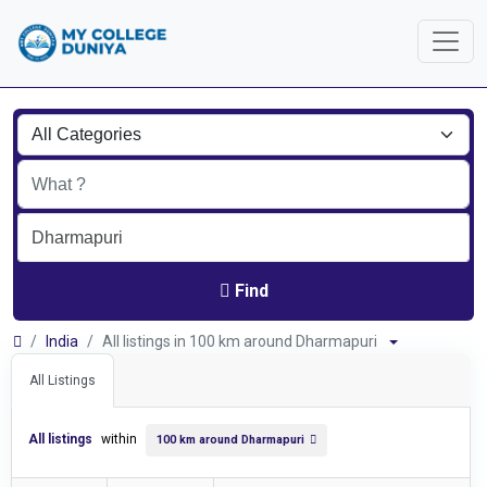
Find
India
All listings in 100 km around Dharmapuri
All Listings
All listings
within
100 km around Dharmapuri