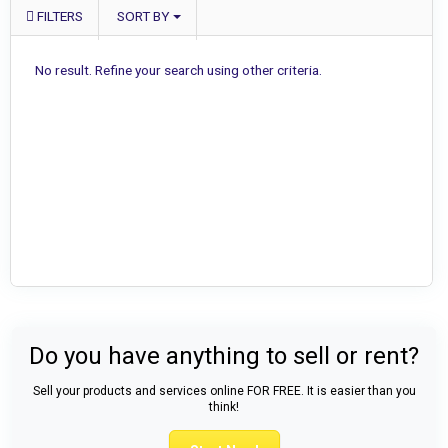
FILTERS
SORT BY
No result. Refine your search using other criteria.
Do you have anything to sell or rent?
Sell your products and services online FOR FREE. It is easier than you
think!