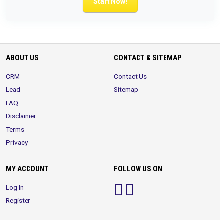
Start Now!
ABOUT US
CONTACT & SITEMAP
CRM
Contact Us
Lead
Sitemap
FAQ
Disclaimer
Terms
Privacy
MY ACCOUNT
FOLLOW US ON
Log In
Register