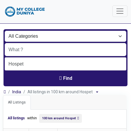
Find
India
All listings in 100 km around Hospet
All Listings
All listings
within
100 km around Hospet