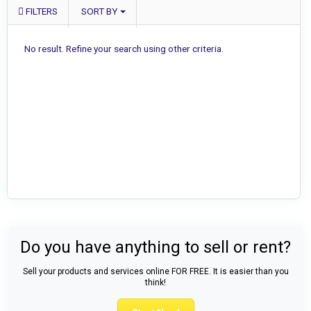
FILTERS
SORT BY
No result. Refine your search using other criteria.
Do you have anything to sell or rent?
Sell your products and services online FOR FREE. It is easier than you
think!