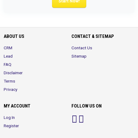
Start Now!
ABOUT US
CONTACT & SITEMAP
CRM
Contact Us
Lead
Sitemap
FAQ
Disclaimer
Terms
Privacy
MY ACCOUNT
FOLLOW US ON
Log In
Register