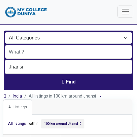
Find
India
All listings in 100 km around Jhansi
All Listings
All listings
within
100 km around Jhansi