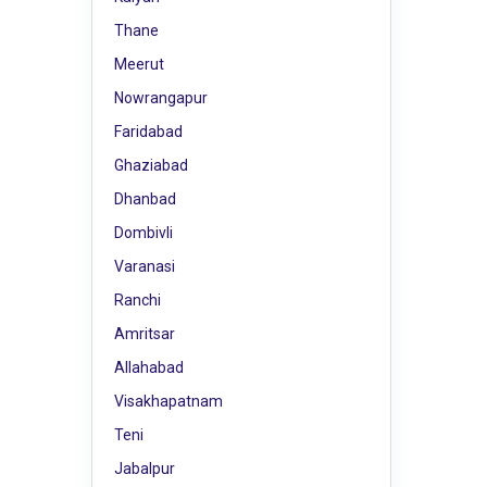
Thane
Meerut
Nowrangapur
Faridabad
Ghaziabad
Dhanbad
Dombivli
Varanasi
Ranchi
Amritsar
Allahabad
Visakhapatnam
Teni
Jabalpur