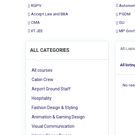
RGPV
Autonom
Accept Law and BBA
PGDM
CMA
GU
IIT JEE
MP Govt
All List
ALL CATEGORIES
All listin
All courses
Cabin Crew
No resu
Airport Ground Staff
Hospitality
Fashion Design & Styling
Animation & Gaming Design
Visual Communication