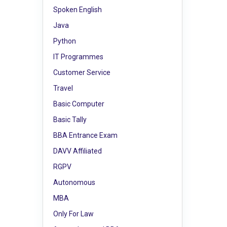
Spoken English
Java
Python
IT Programmes
Customer Service
Travel
Basic Computer
Basic Tally
BBA Entrance Exam
DAVV Affiliated
RGPV
Autonomous
MBA
Only For Law