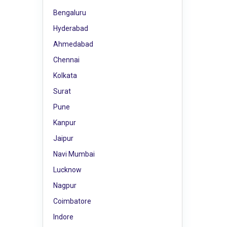
Bengaluru
Hyderabad
Ahmedabad
Chennai
Kolkata
Surat
Pune
Kanpur
Jaipur
Navi Mumbai
Lucknow
Nagpur
Coimbatore
Indore