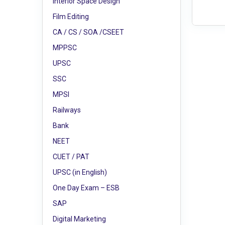
Interior Space Design
Film Editing
CA / CS / SOA /CSEET
MPPSC
UPSC
SSC
MPSI
Railways
Bank
NEET
CUET / PAT
UPSC (in English)
One Day Exam – ESB
SAP
Digital Marketing