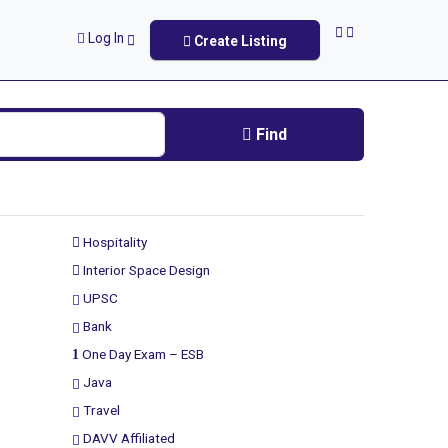
Log In
Create Listing
Find
Hospitality
Interior Space Design
UPSC
Bank
One Day Exam – ESB
Java
Travel
DAVV Affiliated