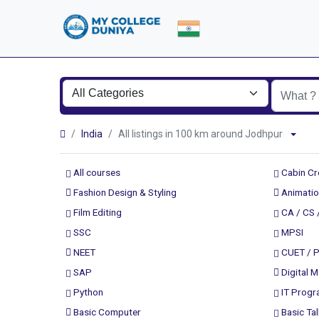
India
All listings in 100 km around Jodhpur
All courses
Cabin C
Fashion Design & Styling
Animatio
Film Editing
CA / CS 
SSC
MPSI
NEET
CUET / 
SAP
Digital M
Python
IT Prog
Basic Computer
Basic Tal