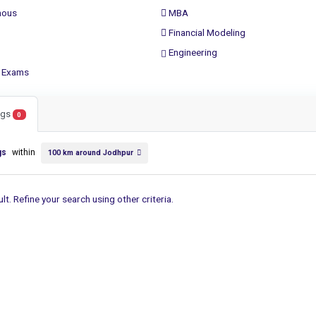
ous
MBA
Financial Modeling
Engineering
 Exams
ings
0
gs
within
100 km around Jodhpur
lt. Refine your search using other criteria.