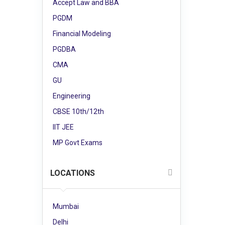
Accept Law and BBA
PGDM
Financial Modeling
PGDBA
CMA
GU
Engineering
CBSE 10th/12th
IIT JEE
MP Govt Exams
LOCATIONS
Mumbai
Delhi