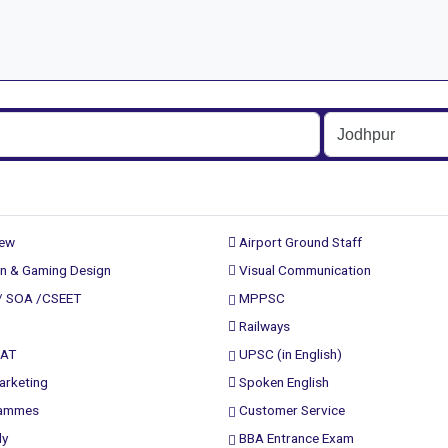
rew
Airport Ground Staff
n & Gaming Design
Visual Communication
/ SOA /CSEET
MPPSC
Railways
PAT
UPSC (in English)
arketing
Spoken English
rammes
Customer Service
ly
BBA Entrance Exam