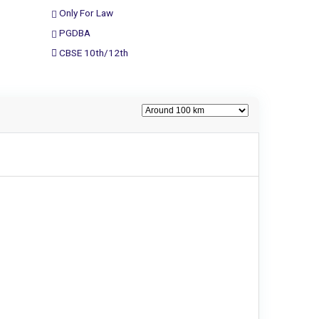
Only For Law
PGDBA
CBSE 10th/12th