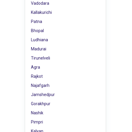
Vadodara
Kallakurichi
Patna
Bhopal
Ludhiana
Madurai
Tirunelveli
Agra
Rajkot
Najafgarh
Jamshedpur
Gorakhpur
Nashik
Pimpri
Kalyan