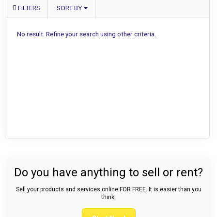
FILTERS
SORT BY
No result. Refine your search using other criteria.
Do you have anything to sell or rent?
Sell your products and services online FOR FREE. It is easier than you
think!