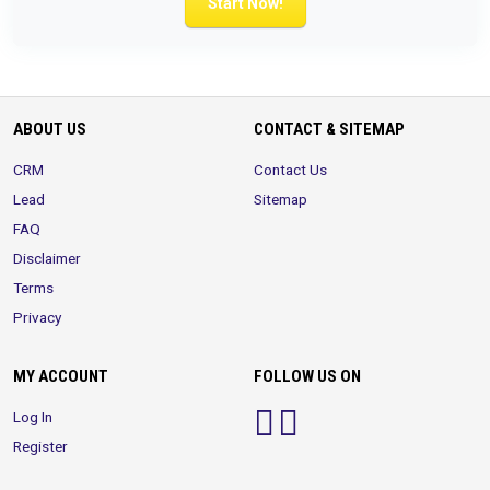
Start Now!
ABOUT US
CONTACT & SITEMAP
CRM
Contact Us
Lead
Sitemap
FAQ
Disclaimer
Terms
Privacy
MY ACCOUNT
FOLLOW US ON
Log In
Register