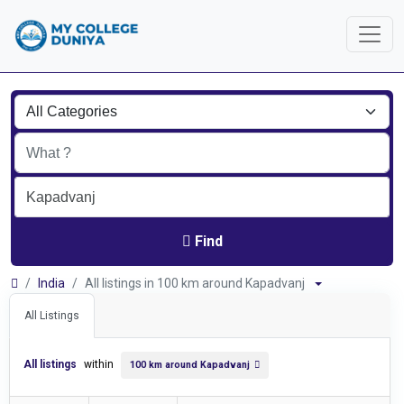
Find
India
All listings in 100 km around Kapadvanj
All Listings
All listings
within
100 km around Kapadvanj