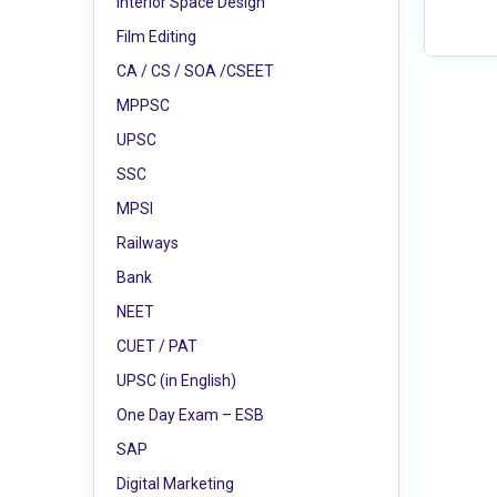
Interior Space Design
Film Editing
CA / CS / SOA /CSEET
MPPSC
UPSC
SSC
MPSI
Railways
Bank
NEET
CUET / PAT
UPSC (in English)
One Day Exam – ESB
SAP
Digital Marketing