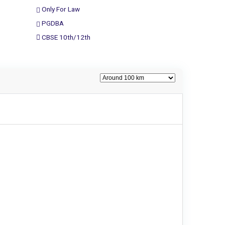
Only For Law
PGDBA
CBSE 10th/12th