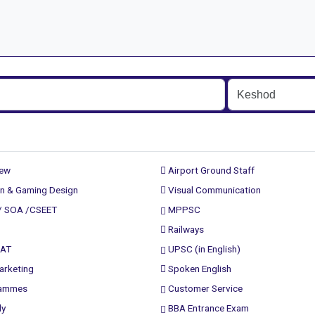
rew
Airport Ground Staff
n & Gaming Design
Visual Communication
/ SOA /CSEET
MPPSC
Railways
PAT
UPSC (in English)
arketing
Spoken English
rammes
Customer Service
ly
BBA Entrance Exam