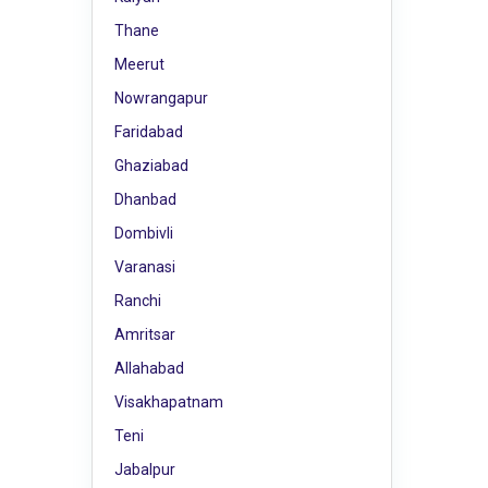
Thane
Meerut
Nowrangapur
Faridabad
Ghaziabad
Dhanbad
Dombivli
Varanasi
Ranchi
Amritsar
Allahabad
Visakhapatnam
Teni
Jabalpur