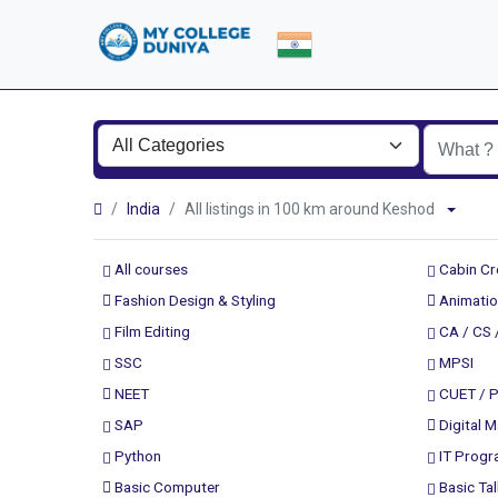
India
All listings in 100 km around Keshod
All courses
Cabin C
Fashion Design & Styling
Animatio
Film Editing
CA / CS 
SSC
MPSI
NEET
CUET / 
SAP
Digital M
Python
IT Prog
Basic Computer
Basic Tal