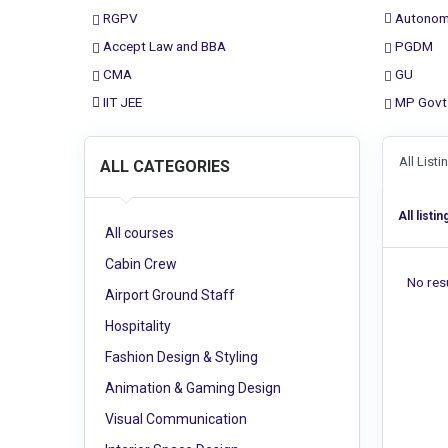
RGPV
Autonom
Accept Law and BBA
PGDM
CMA
GU
IIT JEE
MP Govt
All List
ALL CATEGORIES
All listin
All courses
Cabin Crew
No resu
Airport Ground Staff
Hospitality
Fashion Design & Styling
Animation & Gaming Design
Visual Communication