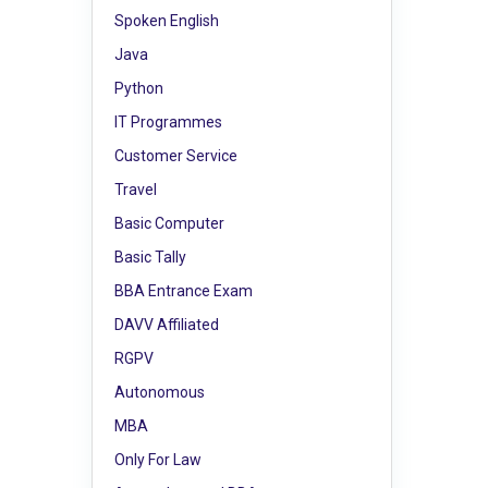
Spoken English
Java
Python
IT Programmes
Customer Service
Travel
Basic Computer
Basic Tally
BBA Entrance Exam
DAVV Affiliated
RGPV
Autonomous
MBA
Only For Law