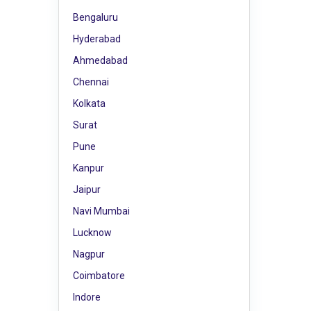
Bengaluru
Hyderabad
Ahmedabad
Chennai
Kolkata
Surat
Pune
Kanpur
Jaipur
Navi Mumbai
Lucknow
Nagpur
Coimbatore
Indore