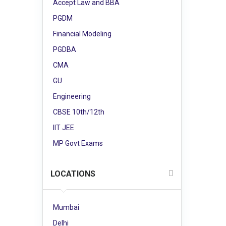
Accept Law and BBA
PGDM
Financial Modeling
PGDBA
CMA
GU
Engineering
CBSE 10th/12th
IIT JEE
MP Govt Exams
LOCATIONS
Mumbai
Delhi