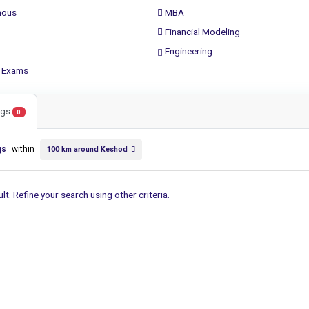
ous
MBA
Financial Modeling
Engineering
 Exams
ings
0
gs
within
100 km around Keshod
lt. Refine your search using other criteria.