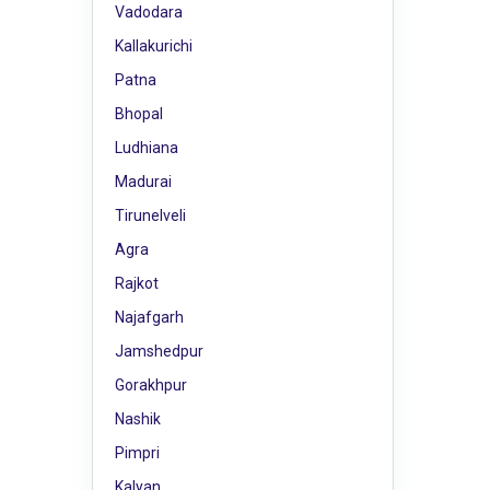
Vadodara
Kallakurichi
Patna
Bhopal
Ludhiana
Madurai
Tirunelveli
Agra
Rajkot
Najafgarh
Jamshedpur
Gorakhpur
Nashik
Pimpri
Kalyan