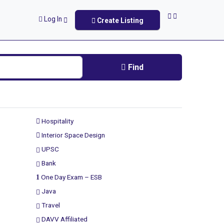
Log In
Create Listing
Find
Hospitality
Interior Space Design
UPSC
Bank
One Day Exam – ESB
Java
Travel
DAVV Affiliated