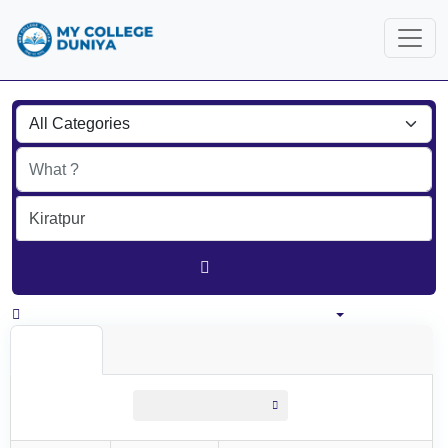
Find
India
All listings in 100 km around Kiratpur
All Listings
All listings
within
100 km around Kiratpur