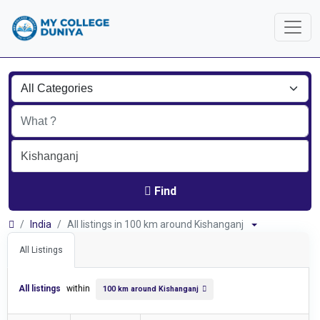
Find
India
All listings in 100 km around Kishanganj
All Listings
All listings
within
100 km around Kishanganj