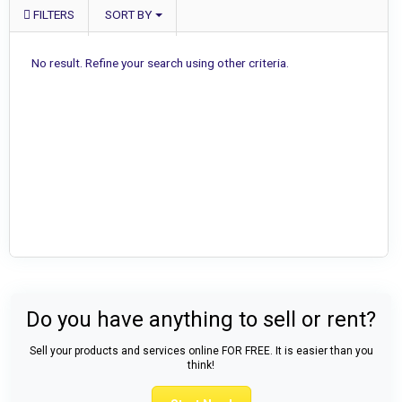
FILTERS
SORT BY
No result. Refine your search using other criteria.
Do you have anything to sell or rent?
Sell your products and services online FOR FREE. It is easier than you
think!