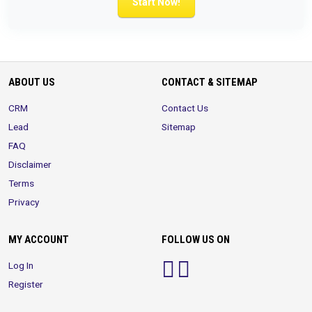
Start Now!
ABOUT US
CONTACT & SITEMAP
CRM
Contact Us
Lead
Sitemap
FAQ
Disclaimer
Terms
Privacy
MY ACCOUNT
FOLLOW US ON
Log In
Register