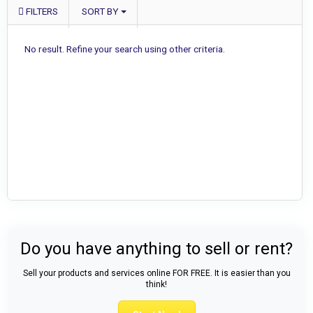
FILTERS
SORT BY
No result. Refine your search using other criteria.
Do you have anything to sell or rent?
Sell your products and services online FOR FREE. It is easier than you
think!