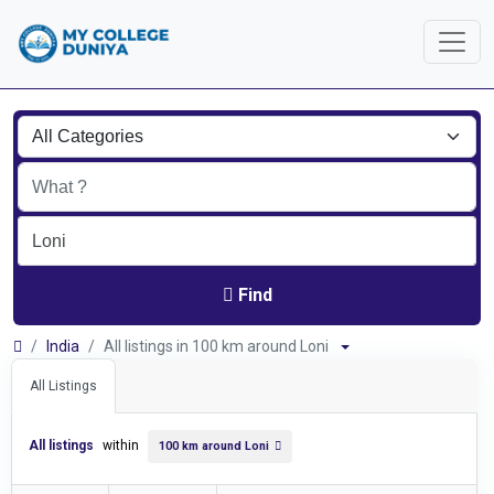
Find
India
All listings in 100 km around Loni
All Listings
All listings
within
100 km around Loni