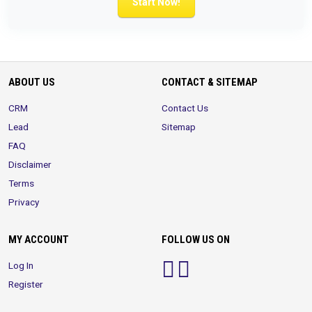
Start Now!
ABOUT US
CONTACT & SITEMAP
CRM
Contact Us
Lead
Sitemap
FAQ
Disclaimer
Terms
Privacy
MY ACCOUNT
FOLLOW US ON
Log In
Register