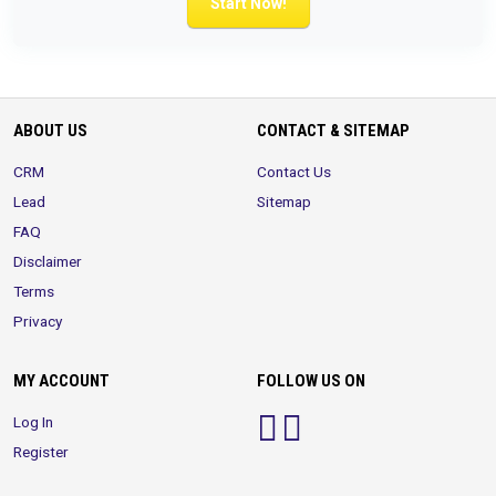
Start Now!
ABOUT US
CONTACT & SITEMAP
CRM
Contact Us
Lead
Sitemap
FAQ
Disclaimer
Terms
Privacy
MY ACCOUNT
FOLLOW US ON
Log In
Register