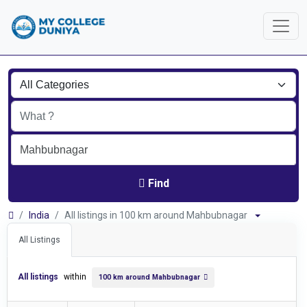
Find
India
All listings in 100 km around Mahbubnagar
All Listings
All listings
within
100 km around Mahbubnagar