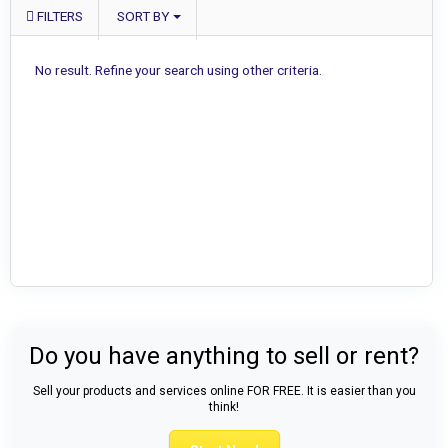
FILTERS
SORT BY
No result. Refine your search using other criteria.
Do you have anything to sell or rent?
Sell your products and services online FOR FREE. It is easier than you
think!