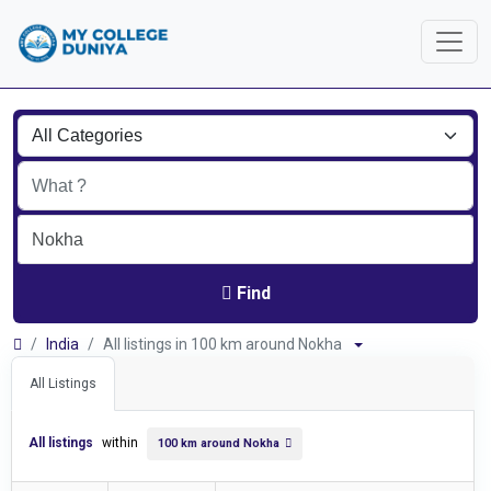
Find
India
All listings in 100 km around Nokha
All Listings
All listings
within
100 km around Nokha