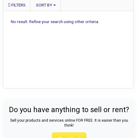
FILTERS
SORT BY
No result. Refine your search using other criteria.
Do you have anything to sell or rent?
Sell your products and services online FOR FREE. It is easier than you
think!