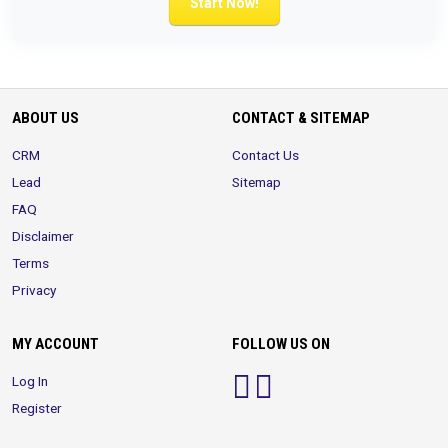
Start Now!
ABOUT US
CONTACT & SITEMAP
CRM
Contact Us
Lead
Sitemap
FAQ
Disclaimer
Terms
Privacy
MY ACCOUNT
FOLLOW US ON
Log In
Register