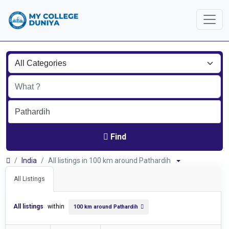
Find
India
All listings in 100 km around Pathardih
All Listings
All listings
within
100 km around Pathardih