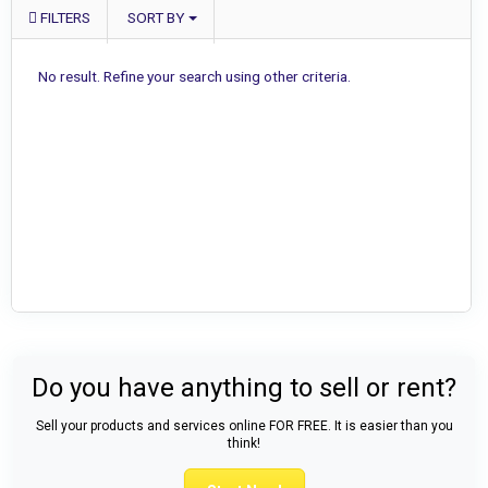
FILTERS
SORT BY
No result. Refine your search using other criteria.
Do you have anything to sell or rent?
Sell your products and services online FOR FREE. It is easier than you
think!