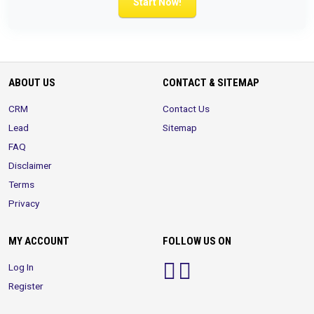
Start Now!
ABOUT US
CONTACT & SITEMAP
CRM
Contact Us
Lead
Sitemap
FAQ
Disclaimer
Terms
Privacy
MY ACCOUNT
FOLLOW US ON
Log In
Register