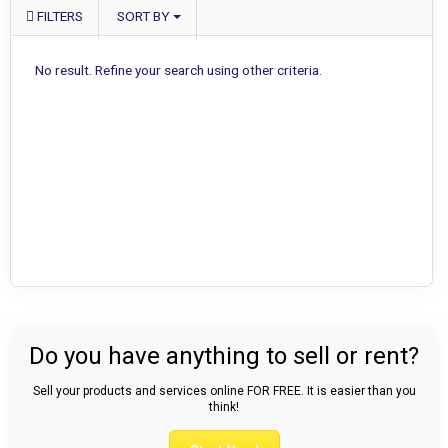
FILTERS
SORT BY
No result. Refine your search using other criteria.
Do you have anything to sell or rent?
Sell your products and services online FOR FREE. It is easier than you
think!