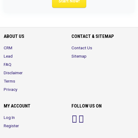
Start Now!
ABOUT US
CONTACT & SITEMAP
CRM
Contact Us
Lead
Sitemap
FAQ
Disclaimer
Terms
Privacy
MY ACCOUNT
FOLLOW US ON
Log In
Register