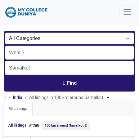
Find
India
All listings in 100 km around Samalkot
All Listings
All listings
within
100 km around Samalkot