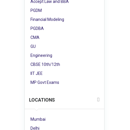
Accept Law and BBA
PGDM
Financial Modeling
PGDBA
CMA
GU
Engineering
CBSE 10th/12th
IIT JEE
MP Govt Exams
LOCATIONS
Mumbai
Delhi