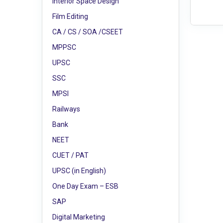
Interior Space Design
Film Editing
CA / CS / SOA /CSEET
MPPSC
UPSC
SSC
MPSI
Railways
Bank
NEET
CUET / PAT
UPSC (in English)
One Day Exam – ESB
SAP
Digital Marketing