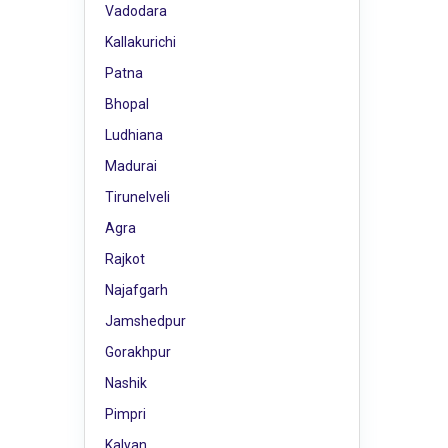
Vadodara
Kallakurichi
Patna
Bhopal
Ludhiana
Madurai
Tirunelveli
Agra
Rajkot
Najafgarh
Jamshedpur
Gorakhpur
Nashik
Pimpri
Kalyan