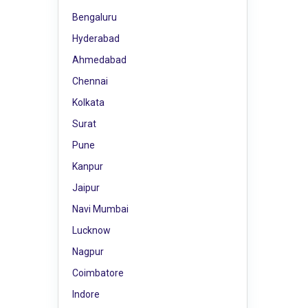
Bengaluru
Hyderabad
Ahmedabad
Chennai
Kolkata
Surat
Pune
Kanpur
Jaipur
Navi Mumbai
Lucknow
Nagpur
Coimbatore
Indore