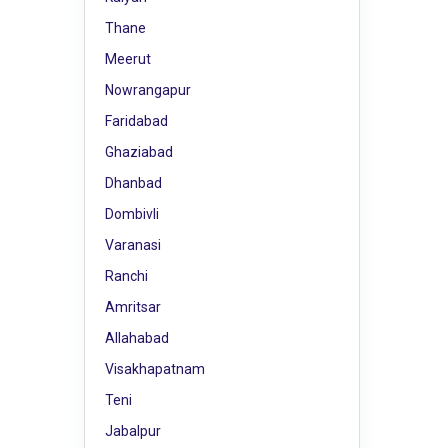
Thane
Meerut
Nowrangapur
Faridabad
Ghaziabad
Dhanbad
Dombivli
Varanasi
Ranchi
Amritsar
Allahabad
Visakhapatnam
Teni
Jabalpur