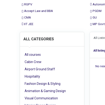
RGPV
Autonom
Accept Law and BBA
PGDM
CMA
GU
IIT JEE
MP Govt
All List
ALL CATEGORIES
All listin
All courses
Cabin Crew
No resu
Airport Ground Staff
Hospitality
Fashion Design & Styling
Animation & Gaming Design
Visual Communication