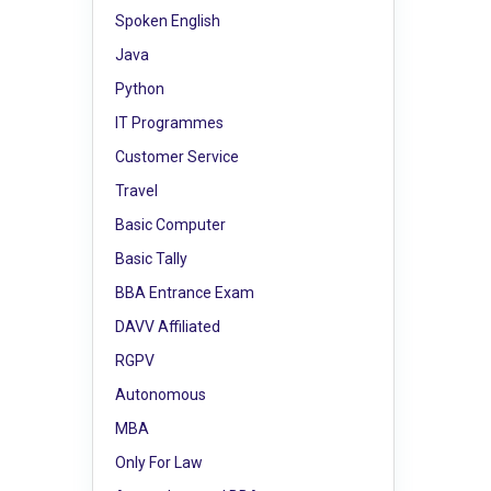
Spoken English
Java
Python
IT Programmes
Customer Service
Travel
Basic Computer
Basic Tally
BBA Entrance Exam
DAVV Affiliated
RGPV
Autonomous
MBA
Only For Law