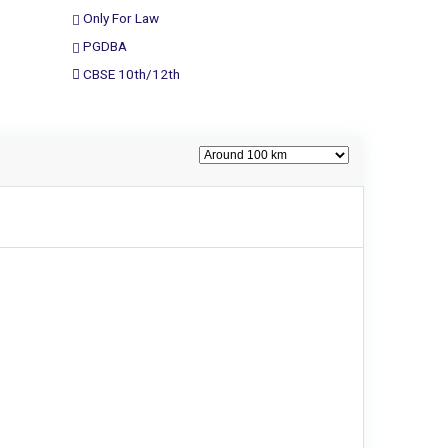
Only For Law
PGDBA
CBSE 10th/12th