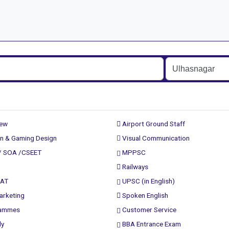
rew
Airport Ground Staff
n & Gaming Design
Visual Communication
/ SOA /CSEET
MPPSC
Railways
PAT
UPSC (in English)
arketing
Spoken English
rammes
Customer Service
ly
BBA Entrance Exam