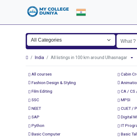
India
All listings in 100 km around Ulhasnagar
All courses
Cabin C
Fashion Design & Styling
Animatio
Film Editing
CA / CS 
SSC
MPSI
NEET
CUET / 
SAP
Digital M
Python
IT Prog
Basic Computer
Basic Tal