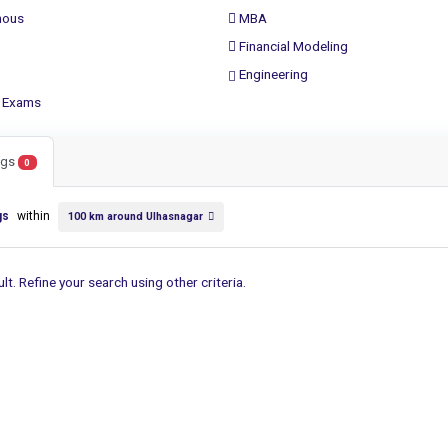
ous
MBA
Financial Modeling
Engineering
 Exams
ings
0
gs
within
100 km around Ulhasnagar
lt. Refine your search using other criteria.