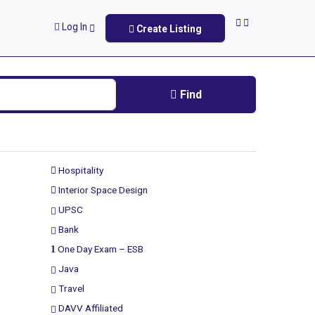
Log In
Create Listing
Find
Hospitality
Interior Space Design
UPSC
Bank
One Day Exam – ESB
Java
Travel
DAVV Affiliated