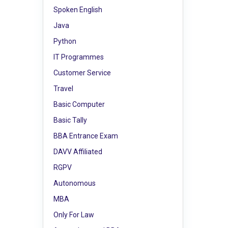
Spoken English
Java
Python
IT Programmes
Customer Service
Travel
Basic Computer
Basic Tally
BBA Entrance Exam
DAVV Affiliated
RGPV
Autonomous
MBA
Only For Law