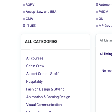
RGPV
Autonom
Accept Law and BBA
PGDM
CMA
GU
IIT JEE
MP Govt
All List
ALL CATEGORIES
All listin
All courses
Cabin Crew
No resu
Airport Ground Staff
Hospitality
Fashion Design & Styling
Animation & Gaming Design
Visual Communication