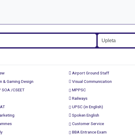
rew
Airport Ground Staff
n & Gaming Design
Visual Communication
/ SOA /CSEET
MPPSC
Railways
PAT
UPSC (in English)
arketing
Spoken English
rammes
Customer Service
ly
BBA Entrance Exam