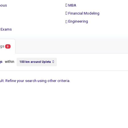
ous
MBA
Financial Modeling
Engineering
 Exams
ings
0
gs
within
100 km around Upleta
lt. Refine your search using other criteria.