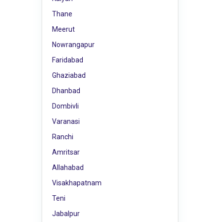
Thane
Meerut
Nowrangapur
Faridabad
Ghaziabad
Dhanbad
Dombivli
Varanasi
Ranchi
Amritsar
Allahabad
Visakhapatnam
Teni
Jabalpur