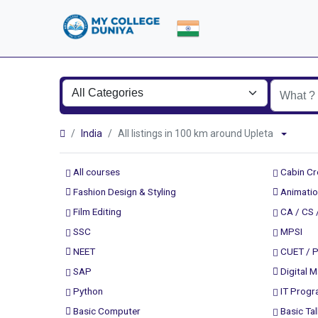
India
All listings in 100 km around Upleta
All courses
Cabin C
Fashion Design & Styling
Animatio
Film Editing
CA / CS 
SSC
MPSI
NEET
CUET / 
SAP
Digital M
Python
IT Prog
Basic Computer
Basic Tal