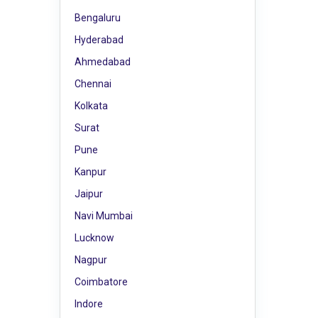
Bengaluru
Hyderabad
Ahmedabad
Chennai
Kolkata
Surat
Pune
Kanpur
Jaipur
Navi Mumbai
Lucknow
Nagpur
Coimbatore
Indore