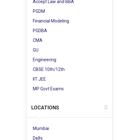
Accept Law and BBA
PGDM
Financial Modeling
PGDBA
CMA
GU
Engineering
CBSE 10th/12th
IIT JEE
MP Govt Exams
LOCATIONS
Mumbai
Delhi