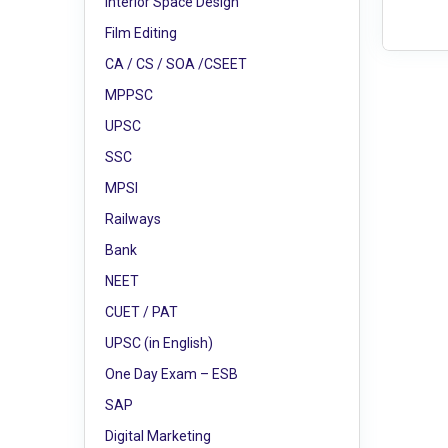
Interior Space Design
Film Editing
CA / CS / SOA /CSEET
MPPSC
UPSC
SSC
MPSI
Railways
Bank
NEET
CUET / PAT
UPSC (in English)
One Day Exam – ESB
SAP
Digital Marketing