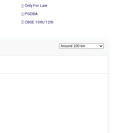
Only For Law
PGDBA
CBSE 10th/12th