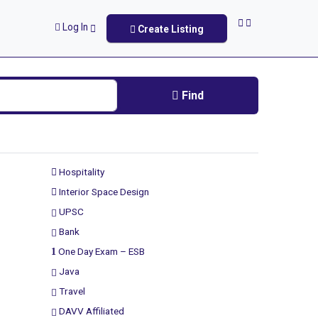
Log In
Create Listing
Find
Hospitality
Interior Space Design
UPSC
Bank
One Day Exam – ESB
Java
Travel
DAVV Affiliated