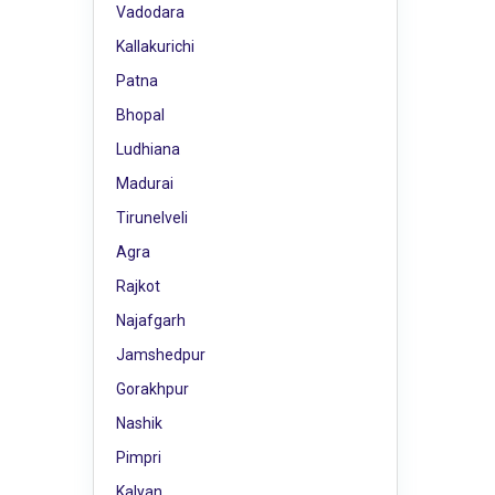
Vadodara
Kallakurichi
Patna
Bhopal
Ludhiana
Madurai
Tirunelveli
Agra
Rajkot
Najafgarh
Jamshedpur
Gorakhpur
Nashik
Pimpri
Kalyan