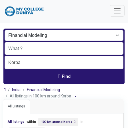
Find
India
Financial Modeling
All listings in 100 km around Korba
All Listings
All listings
within
in
100 km around Korba