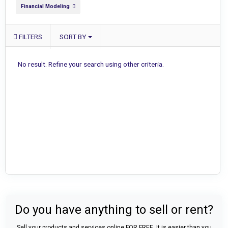
Financial Modeling
FILTERS
SORT BY
No result. Refine your search using other criteria.
Do you have anything to sell or rent?
Sell your products and services online FOR FREE. It is easier than you