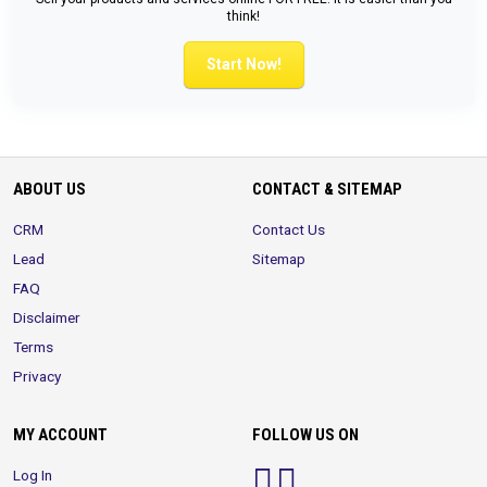
think!
Start Now!
ABOUT US
CONTACT & SITEMAP
CRM
Contact Us
Lead
Sitemap
FAQ
Disclaimer
Terms
Privacy
MY ACCOUNT
FOLLOW US ON
Log In