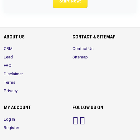
Start Now!
ABOUT US
CONTACT & SITEMAP
CRM
Contact Us
Lead
Sitemap
FAQ
Disclaimer
Terms
Privacy
MY ACCOUNT
FOLLOW US ON
Log In
Register