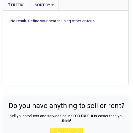
FILTERS
SORT BY
No result. Refine your search using other criteria.
Do you have anything to sell or rent?
Sell your products and services online FOR FREE. It is easier than you
think!