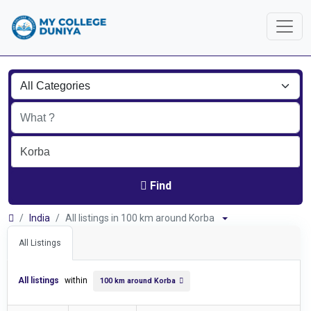
Find
India
All listings in 100 km around Korba
All Listings
All listings
within
100 km around Korba