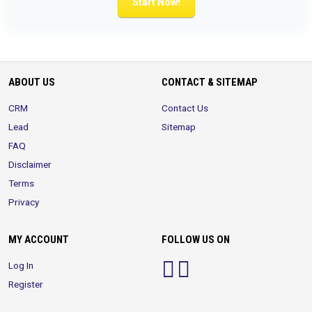
Start Now!
ABOUT US
CONTACT & SITEMAP
CRM
Contact Us
Lead
Sitemap
FAQ
Disclaimer
Terms
Privacy
MY ACCOUNT
FOLLOW US ON
Log In
Register