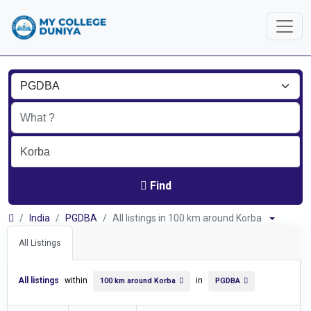
Find
India
PGDBA
All listings in 100 km around Korba
All Listings
All listings
within
in
100 km around Korba
PGDBA