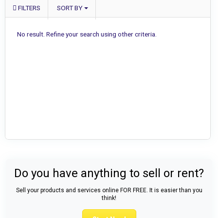
FILTERS
SORT BY
No result. Refine your search using other criteria.
Do you have anything to sell or rent?
Sell your products and services online FOR FREE. It is easier than you
think!