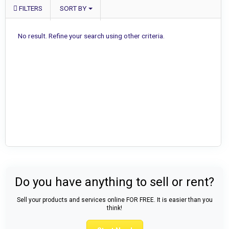
FILTERS
SORT BY
No result. Refine your search using other criteria.
Do you have anything to sell or rent?
Sell your products and services online FOR FREE. It is easier than you
think!