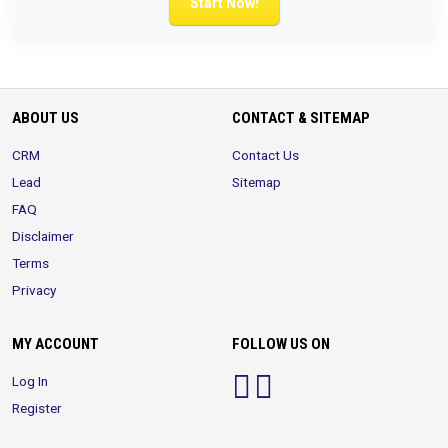
Start Now!
ABOUT US
CONTACT & SITEMAP
CRM
Contact Us
Lead
Sitemap
FAQ
Disclaimer
Terms
Privacy
MY ACCOUNT
FOLLOW US ON
Log In
Register