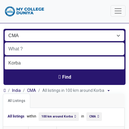
Find
India
CMA
All listings in 100 km around Korba
All Listings
All listings
within
in
100 km around Korba
CMA